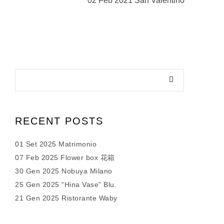
02 Feb 2021 San Valentino
RECENT POSTS
01 Set 2025 Matrimonio
07 Feb 2025 Flower box 花箱
30 Gen 2025 Nobuya Milano
25 Gen 2025 “Hina Vase” Blu.
21 Gen 2025 Ristorante Waby