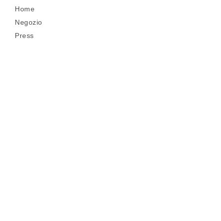
Home
Negozio
Press