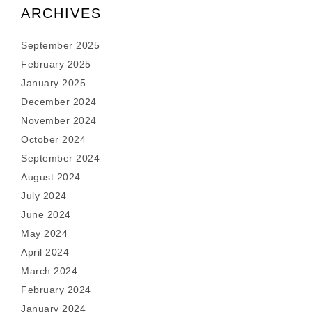
ARCHIVES
September 2025
February 2025
January 2025
December 2024
November 2024
October 2024
September 2024
August 2024
July 2024
June 2024
May 2024
April 2024
March 2024
February 2024
January 2024