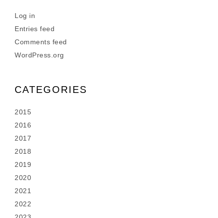
Log in
Entries feed
Comments feed
WordPress.org
CATEGORIES
2015
2016
2017
2018
2019
2020
2021
2022
2023