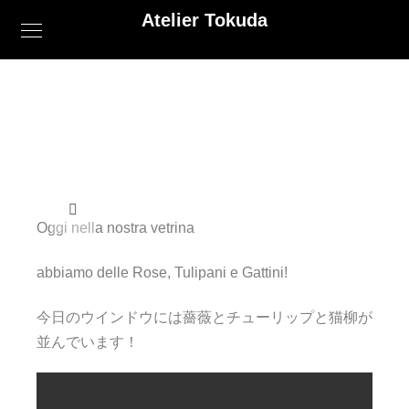
Atelier Tokuda
Oggi nella nostra vetrina
abbiamo delle Rose, Tulipani e Gattini!
今日のウインドウには薔薇とチューリップと猫柳が
並んでいます！