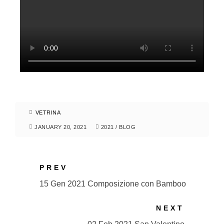
VETRINA
JANUARY 20, 2021
2021
/
BLOG
PREV
15 Gen 2021 Composizione con Bamboo
NEXT