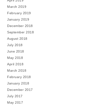
April 2019
March 2019
February 2019
January 2019
December 2018
September 2018
August 2018
July 2018
June 2018
May 2018
April 2018
March 2018
February 2018
January 2018
December 2017
July 2017
May 2017