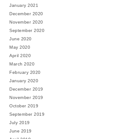
January 2021
December 2020
November 2020
September 2020
June 2020
May 2020
April 2020
March 2020
February 2020
January 2020
December 2019
November 2019
October 2019
September 2019
July 2019
June 2019