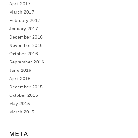
April 2017
March 2017
February 2017
January 2017
December 2016
November 2016
October 2016
September 2016
June 2016
April 2016
December 2015
October 2015
May 2015
March 2015
META