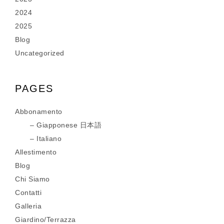
2024
2025
Blog
Uncategorized
PAGES
Abbonamento
Giapponese 日本語
Italiano
Allestimento
Blog
Chi Siamo
Contatti
Galleria
Giardino/Terrazza