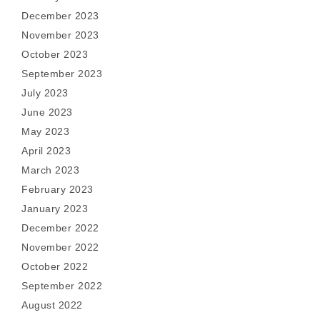
December 2023
November 2023
October 2023
September 2023
July 2023
June 2023
May 2023
April 2023
March 2023
February 2023
January 2023
December 2022
November 2022
October 2022
September 2022
August 2022