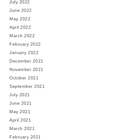
July 2022
June 2022
May 2022
April 2022
March 2022
February 2022
January 2022
December 2021
November 2021
October 2021
September 2021
July 2021
June 2021
May 2021
April 2021
March 2021
February 2021