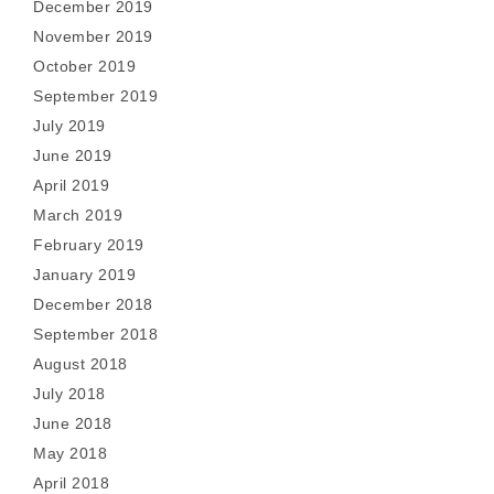
December 2019
November 2019
October 2019
September 2019
July 2019
June 2019
April 2019
March 2019
February 2019
January 2019
December 2018
September 2018
August 2018
July 2018
June 2018
May 2018
April 2018