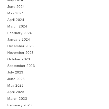
July 2024
June 2024
May 2024
April 2024
March 2024
February 2024
January 2024
December 2023
November 2023
October 2023
September 2023
July 2023
June 2023
May 2023
April 2023
March 2023
February 2023