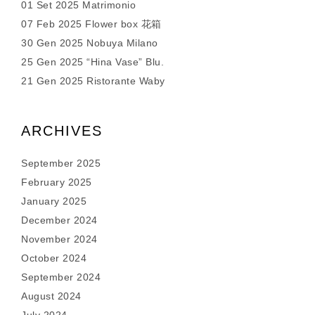
01 Set 2025 Matrimonio
07 Feb 2025 Flower box 花箱
30 Gen 2025 Nobuya Milano
25 Gen 2025 “Hina Vase” Blu.
21 Gen 2025 Ristorante Waby
ARCHIVES
September 2025
February 2025
January 2025
December 2024
November 2024
October 2024
September 2024
August 2024