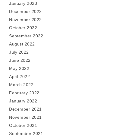
January 2023
December 2022
November 2022
October 2022
September 2022
August 2022
July 2022
June 2022
May 2022
April 2022
March 2022
February 2022
January 2022
December 2021
November 2021
October 2021
September 2021