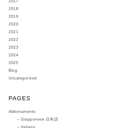
2017
2018
2019
2020
2021
2022
2023
2024
2025
Blog
Uncategorized
PAGES
Abbonamento
Giapponese 日本語
Italiano