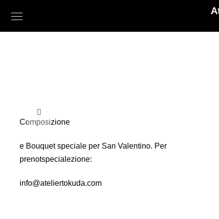
A
Composizione
e Bouquet speciale per San Valentino. Per
prenotspecialezione:
info@ateliertokuda.com