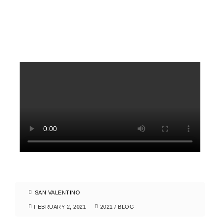
SAN VALENTINO
FEBRUARY 2, 2021
2021
/
BLOG