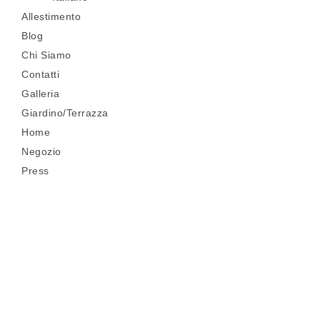
Allestimento
Blog
Chi Siamo
Contatti
Galleria
Giardino/Terrazza
Home
Negozio
Press