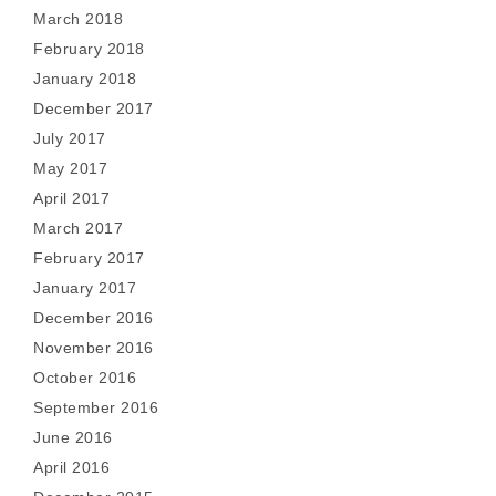
March 2018
February 2018
January 2018
December 2017
July 2017
May 2017
April 2017
March 2017
February 2017
January 2017
December 2016
November 2016
October 2016
September 2016
June 2016
April 2016