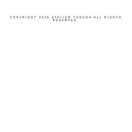
COPYRIGHT 2026 ATELIER TOKUDA ALL RIGHTS
RESERVED.