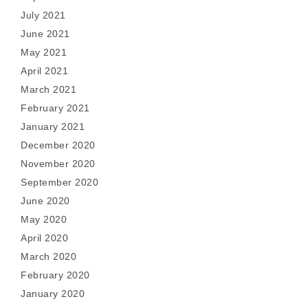
July 2021
June 2021
May 2021
April 2021
March 2021
February 2021
January 2021
December 2020
November 2020
September 2020
June 2020
May 2020
April 2020
March 2020
February 2020
January 2020