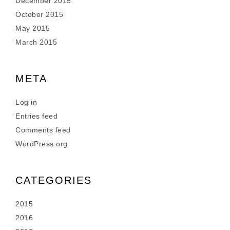
December 2015
October 2015
May 2015
March 2015
META
Log in
Entries feed
Comments feed
WordPress.org
CATEGORIES
2015
2016