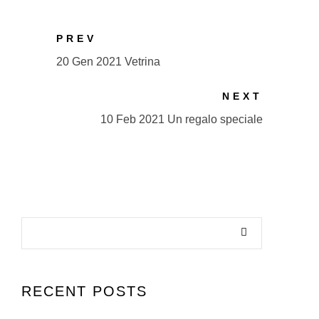
PREV
20 Gen 2021 Vetrina
NEXT
10 Feb 2021 Un regalo speciale
RECENT POSTS