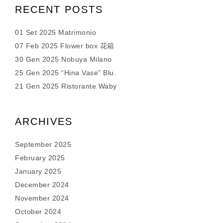
RECENT POSTS
01 Set 2025 Matrimonio
07 Feb 2025 Flower box 花箱
30 Gen 2025 Nobuya Milano
25 Gen 2025 “Hina Vase” Blu.
21 Gen 2025 Ristorante Waby
ARCHIVES
September 2025
February 2025
January 2025
December 2024
November 2024
October 2024