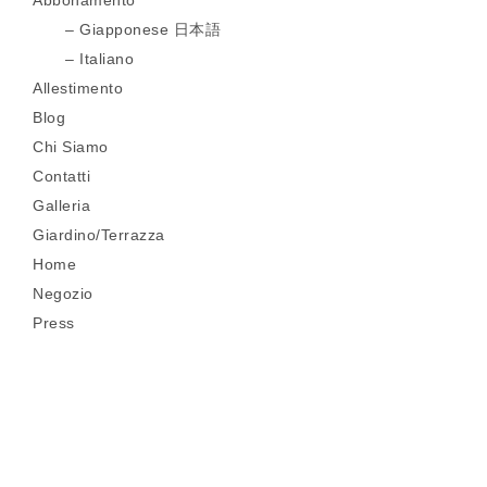
Abbonamento
Giapponese 日本語
Italiano
Allestimento
Blog
Chi Siamo
Contatti
Galleria
Giardino/Terrazza
Home
Negozio
Press