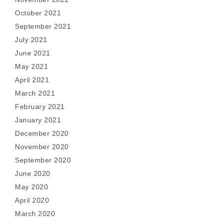
October 2021
September 2021
July 2021
June 2021
May 2021
April 2021
March 2021
February 2021
January 2021
December 2020
November 2020
September 2020
June 2020
May 2020
April 2020
March 2020