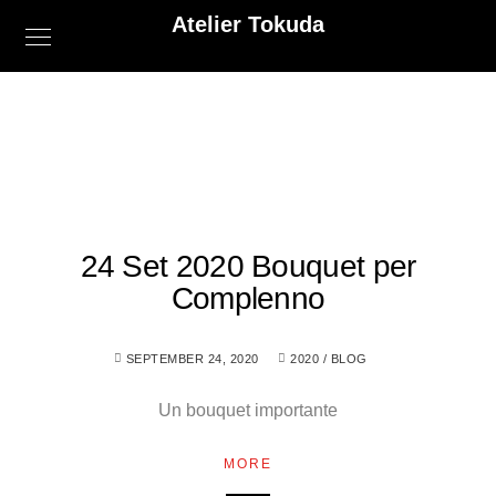
Atelier Tokuda
24 Set 2020 Bouquet per
Complenno
SEPTEMBER 24, 2020
2020
/
BLOG
Un bouquet importante
MORE