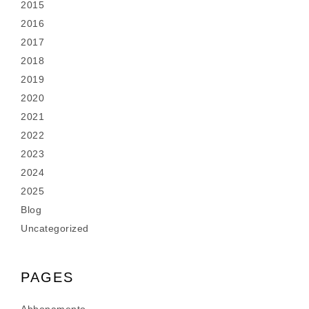
2015
2016
2017
2018
2019
2020
2021
2022
2023
2024
2025
Blog
Uncategorized
PAGES