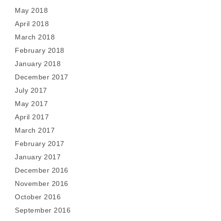
May 2018
April 2018
March 2018
February 2018
January 2018
December 2017
July 2017
May 2017
April 2017
March 2017
February 2017
January 2017
December 2016
November 2016
October 2016
September 2016