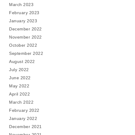
March 2023
February 2023
January 2023
December 2022
November 2022
October 2022
September 2022
August 2022
July 2022
June 2022
May 2022
April 2022
March 2022
February 2022
January 2022
December 2021
November 2021