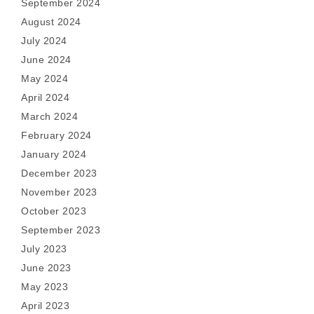
September 2024
August 2024
July 2024
June 2024
May 2024
April 2024
March 2024
February 2024
January 2024
December 2023
November 2023
October 2023
September 2023
July 2023
June 2023
May 2023
April 2023