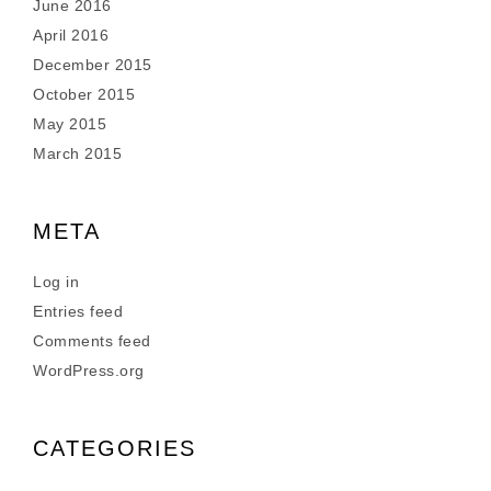
June 2016
April 2016
December 2015
October 2015
May 2015
March 2015
META
Log in
Entries feed
Comments feed
WordPress.org
CATEGORIES