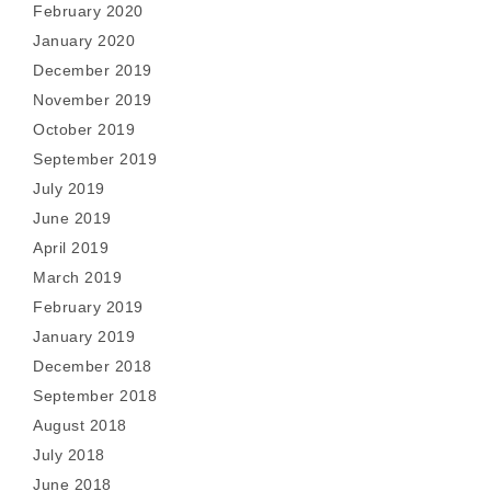
February 2020
January 2020
December 2019
November 2019
October 2019
September 2019
July 2019
June 2019
April 2019
March 2019
February 2019
January 2019
December 2018
September 2018
August 2018
July 2018
June 2018