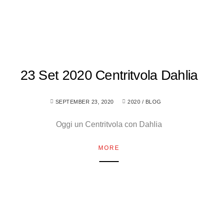
23 Set 2020 Centritvola Dahlia
SEPTEMBER 23, 2020
2020
/
BLOG
Oggi un Centritvola con Dahlia
MORE