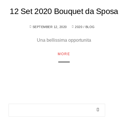
12 Set 2020 Bouquet da Sposa
SEPTEMBER 12, 2020
2020
/
BLOG
Una bellissima opportunita
MORE