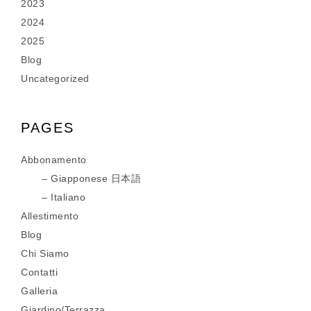
2023
2024
2025
Blog
Uncategorized
PAGES
Abbonamento
Giapponese 日本語
Italiano
Allestimento
Blog
Chi Siamo
Contatti
Galleria
Giardino/Terrazza