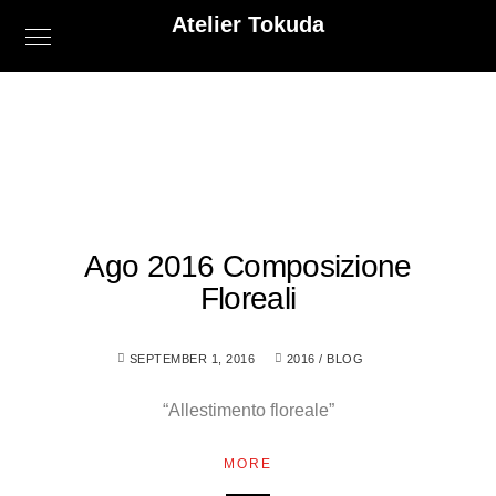
Atelier Tokuda
Ago 2016 Composizione
Floreali
SEPTEMBER 1, 2016
2016
/
BLOG
“Allestimento floreale”
MORE