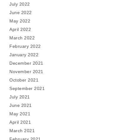
July 2022
June 2022
May 2022
April 2022
March 2022
February 2022
January 2022
December 2021
November 2021
October 2021
September 2021
July 2021
June 2021
May 2021
April 2021
March 2021
February 2021