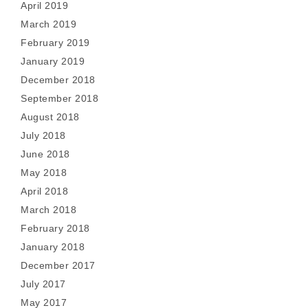
April 2019
March 2019
February 2019
January 2019
December 2018
September 2018
August 2018
July 2018
June 2018
May 2018
April 2018
March 2018
February 2018
January 2018
December 2017
July 2017
May 2017