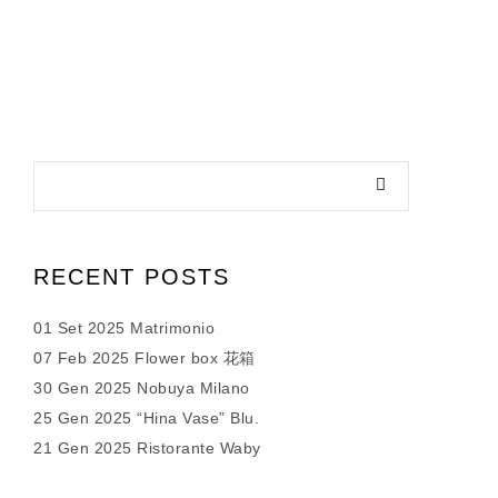
RECENT POSTS
01 Set 2025 Matrimonio
07 Feb 2025 Flower box 花箱
30 Gen 2025 Nobuya Milano
25 Gen 2025 “Hina Vase” Blu.
21 Gen 2025 Ristorante Waby