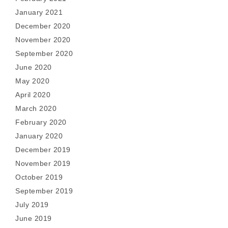
January 2021
December 2020
November 2020
September 2020
June 2020
May 2020
April 2020
March 2020
February 2020
January 2020
December 2019
November 2019
October 2019
September 2019
July 2019
June 2019