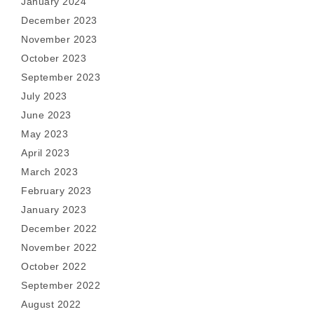
January 2024
December 2023
November 2023
October 2023
September 2023
July 2023
June 2023
May 2023
April 2023
March 2023
February 2023
January 2023
December 2022
November 2022
October 2022
September 2022
August 2022