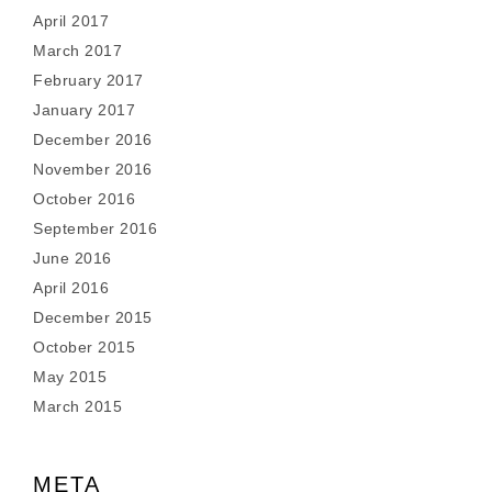
April 2017
March 2017
February 2017
January 2017
December 2016
November 2016
October 2016
September 2016
June 2016
April 2016
December 2015
October 2015
May 2015
March 2015
META