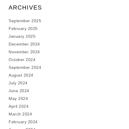
ARCHIVES
September 2025
February 2025
January 2025
December 2024
November 2024
October 2024
September 2024
August 2024
July 2024
June 2024
May 2024
April 2024
March 2024
February 2024