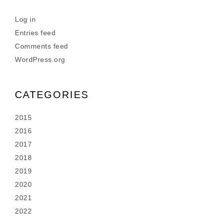
Log in
Entries feed
Comments feed
WordPress.org
CATEGORIES
2015
2016
2017
2018
2019
2020
2021
2022