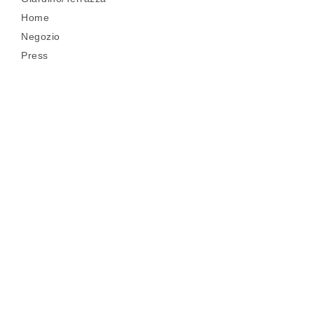
Home
Negozio
Press