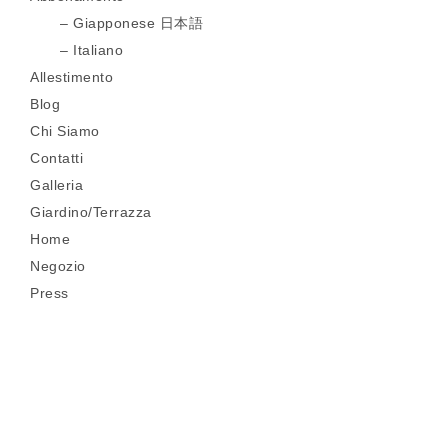
Giapponese 日本語
Italiano
Allestimento
Blog
Chi Siamo
Contatti
Galleria
Giardino/Terrazza
Home
Negozio
Press