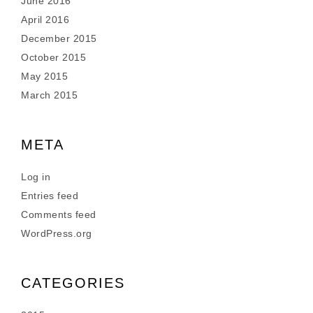
June 2016
April 2016
December 2015
October 2015
May 2015
March 2015
META
Log in
Entries feed
Comments feed
WordPress.org
CATEGORIES