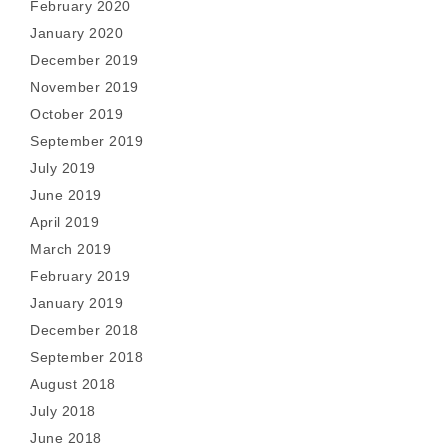
February 2020
January 2020
December 2019
November 2019
October 2019
September 2019
July 2019
June 2019
April 2019
March 2019
February 2019
January 2019
December 2018
September 2018
August 2018
July 2018
June 2018