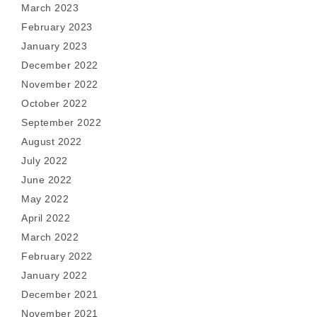
March 2023
February 2023
January 2023
December 2022
November 2022
October 2022
September 2022
August 2022
July 2022
June 2022
May 2022
April 2022
March 2022
February 2022
January 2022
December 2021
November 2021