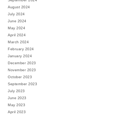
September 2024
August 2024
July 2024
June 2024
May 2024
April 2024
March 2024
February 2024
January 2024
December 2023
November 2023
October 2023
September 2023
July 2023
June 2023
May 2023
April 2023