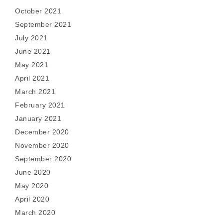
October 2021
September 2021
July 2021
June 2021
May 2021
April 2021
March 2021
February 2021
January 2021
December 2020
November 2020
September 2020
June 2020
May 2020
April 2020
March 2020