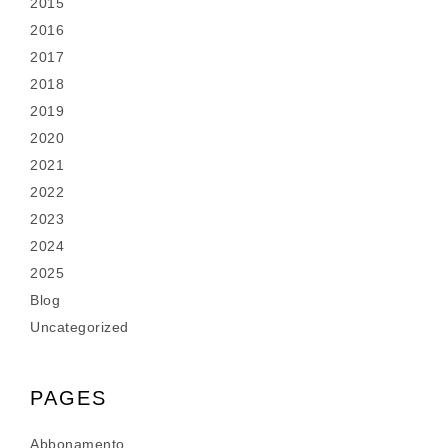
2015
2016
2017
2018
2019
2020
2021
2022
2023
2024
2025
Blog
Uncategorized
PAGES
Abbonamento