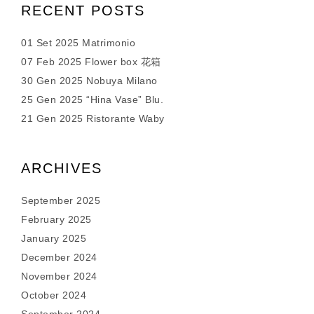
RECENT POSTS
01 Set 2025 Matrimonio
07 Feb 2025 Flower box 花箱
30 Gen 2025 Nobuya Milano
25 Gen 2025 “Hina Vase” Blu.
21 Gen 2025 Ristorante Waby
ARCHIVES
September 2025
February 2025
January 2025
December 2024
November 2024
October 2024