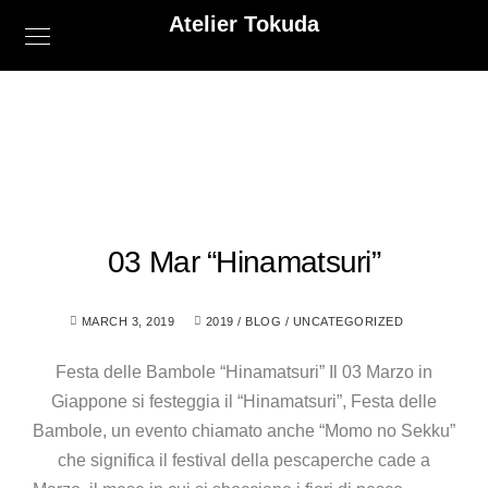
Atelier Tokuda
03 Mar “Hinamatsuri”
MARCH 3, 2019
2019
/
BLOG
/
UNCATEGORIZED
Festa delle Bambole “Hinamatsuri” Il 03 Marzo in
Giappone si festeggia il “Hinamatsuri”, Festa delle
Bambole, un evento chiamato anche “Momo no Sekku”
che significa il festival della pescaperche cade a