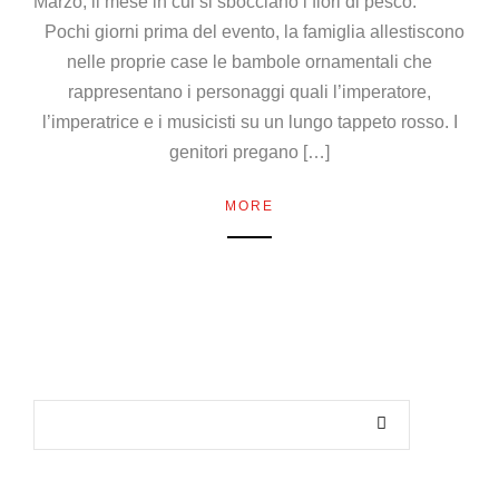
Marzo, il mese in cui si sbocciano i fiori di pesco.
Pochi giorni prima del evento, la famiglia allestiscono
nelle proprie case le bambole ornamentali che
rappresentano i personaggi quali l’imperatore,
l’imperatrice e i musicisti su un lungo tappeto rosso. I
genitori pregano […]
MORE