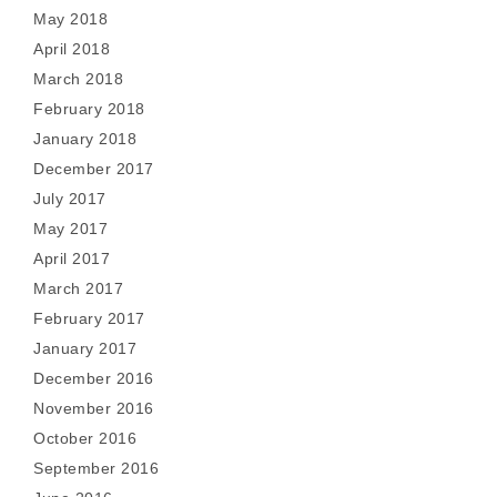
May 2018
April 2018
March 2018
February 2018
January 2018
December 2017
July 2017
May 2017
April 2017
March 2017
February 2017
January 2017
December 2016
November 2016
October 2016
September 2016