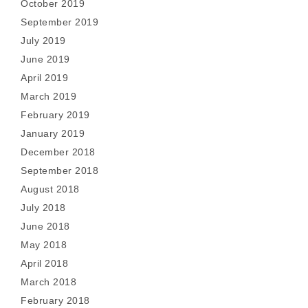
October 2019
September 2019
July 2019
June 2019
April 2019
March 2019
February 2019
January 2019
December 2018
September 2018
August 2018
July 2018
June 2018
May 2018
April 2018
March 2018
February 2018