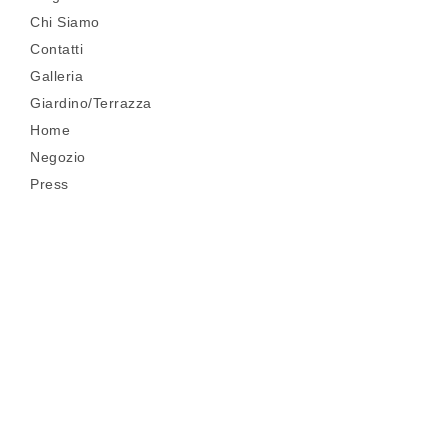
Chi Siamo
Contatti
Galleria
Giardino/Terrazza
Home
Negozio
Press