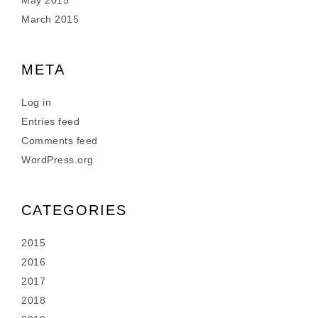
May 2015
March 2015
META
Log in
Entries feed
Comments feed
WordPress.org
CATEGORIES
2015
2016
2017
2018