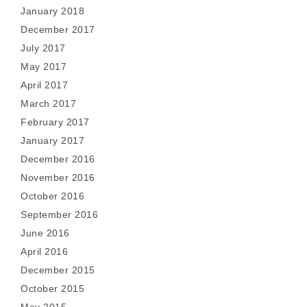
January 2018
December 2017
July 2017
May 2017
April 2017
March 2017
February 2017
January 2017
December 2016
November 2016
October 2016
September 2016
June 2016
April 2016
December 2015
October 2015