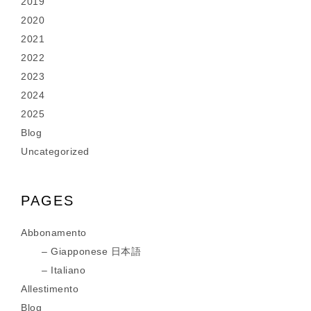
2019
2020
2021
2022
2023
2024
2025
Blog
Uncategorized
PAGES
Abbonamento
Giapponese 日本語
Italiano
Allestimento
Blog