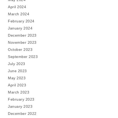
April 2024
March 2024
February 2024
January 2024
December 2023
November 2023
October 2023
September 2023
July 2023
June 2023
May 2023
April 2023
March 2023
February 2023
January 2023
December 2022