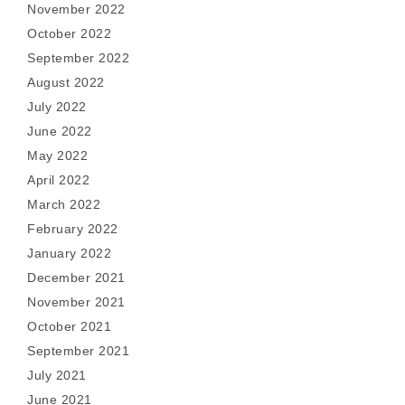
November 2022
October 2022
September 2022
August 2022
July 2022
June 2022
May 2022
April 2022
March 2022
February 2022
January 2022
December 2021
November 2021
October 2021
September 2021
July 2021
June 2021