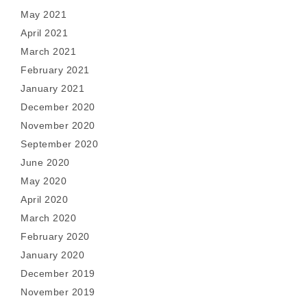
May 2021
April 2021
March 2021
February 2021
January 2021
December 2020
November 2020
September 2020
June 2020
May 2020
April 2020
March 2020
February 2020
January 2020
December 2019
November 2019