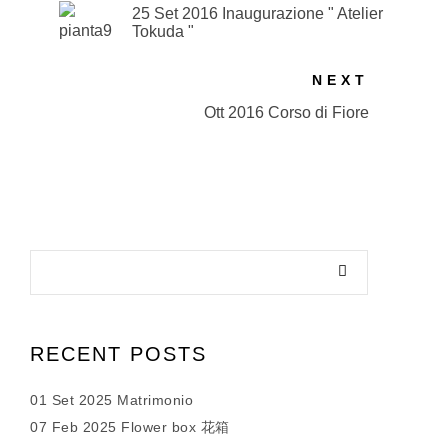
25 Set 2016 Inaugurazione " Atelier
Tokuda "
NEXT
Ott 2016 Corso di Fiore
RECENT POSTS
01 Set 2025 Matrimonio
07 Feb 2025 Flower box 花箱