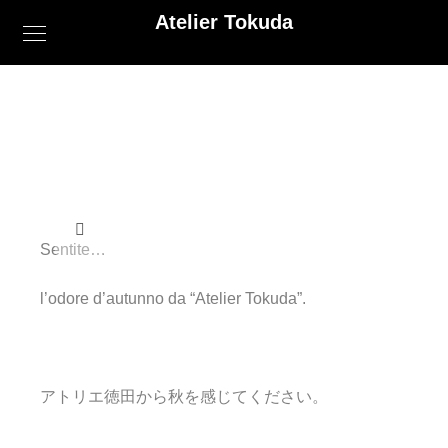
Atelier Tokuda
Sentite…
l’odore d’autunno da “Atelier Tokuda”.
アトリエ徳田から秋を感じてください。