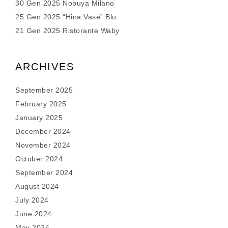
30 Gen 2025 Nobuya Milano
25 Gen 2025 “Hina Vase” Blu.
21 Gen 2025 Ristorante Waby
ARCHIVES
September 2025
February 2025
January 2025
December 2024
November 2024
October 2024
September 2024
August 2024
July 2024
June 2024
May 2024