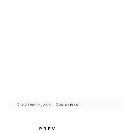
OCTOBER 4, 2016
2016
/
BLOG
PREV