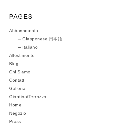
PAGES
Abbonamento
Giapponese 日本語
Italiano
Allestimento
Blog
Chi Siamo
Contatti
Galleria
Giardino/Terrazza
Home
Negozio
Press