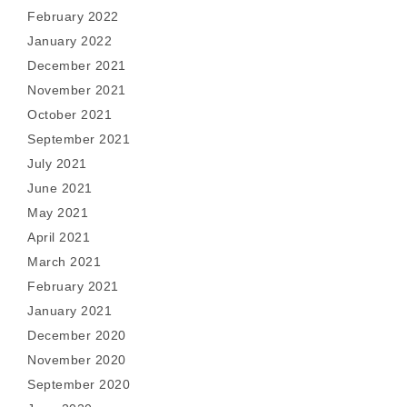
February 2022
January 2022
December 2021
November 2021
October 2021
September 2021
July 2021
June 2021
May 2021
April 2021
March 2021
February 2021
January 2021
December 2020
November 2020
September 2020