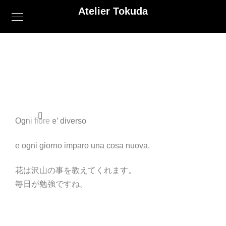
Atelier Tokuda
Ogni fiore e’ diverso
e ogni giorno imparo una cosa nuova.
花は沢山の事を教えてくれます。
毎日が勉強ですね。