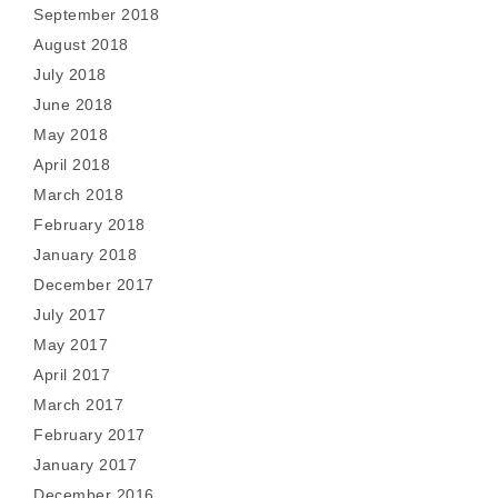
September 2018
August 2018
July 2018
June 2018
May 2018
April 2018
March 2018
February 2018
January 2018
December 2017
July 2017
May 2017
April 2017
March 2017
February 2017
January 2017
December 2016