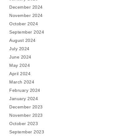
December 2024
November 2024
October 2024
September 2024
August 2024
July 2024
June 2024
May 2024
April 2024
March 2024
February 2024
January 2024
December 2023
November 2023
October 2023
September 2023