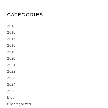
CATEGORIES
2015
2016
2017
2018
2019
2020
2021
2022
2023
2024
2025
Blog
Uncategorized