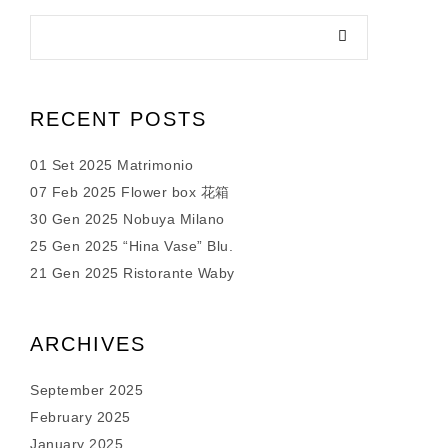
RECENT POSTS
01 Set 2025 Matrimonio
07 Feb 2025 Flower box 花箱
30 Gen 2025 Nobuya Milano
25 Gen 2025 “Hina Vase” Blu.
21 Gen 2025 Ristorante Waby
ARCHIVES
September 2025
February 2025
January 2025