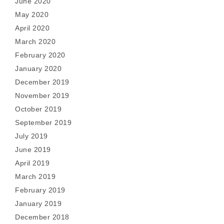
June 2020
May 2020
April 2020
March 2020
February 2020
January 2020
December 2019
November 2019
October 2019
September 2019
July 2019
June 2019
April 2019
March 2019
February 2019
January 2019
December 2018