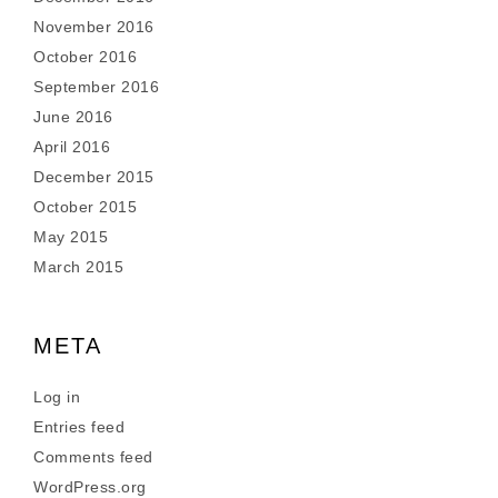
November 2016
October 2016
September 2016
June 2016
April 2016
December 2015
October 2015
May 2015
March 2015
META
Log in
Entries feed
Comments feed
WordPress.org