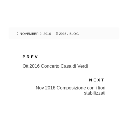
NOVEMBER 2, 2016
2016
/
BLOG
PREV
Ott 2016 Concerto Casa di Verdi
NEXT
Nov 2016 Composizione con i fiori
stabilizzati