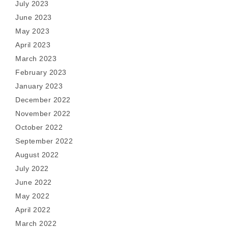
July 2023
June 2023
May 2023
April 2023
March 2023
February 2023
January 2023
December 2022
November 2022
October 2022
September 2022
August 2022
July 2022
June 2022
May 2022
April 2022
March 2022