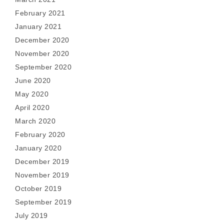
February 2021
January 2021
December 2020
November 2020
September 2020
June 2020
May 2020
April 2020
March 2020
February 2020
January 2020
December 2019
November 2019
October 2019
September 2019
July 2019