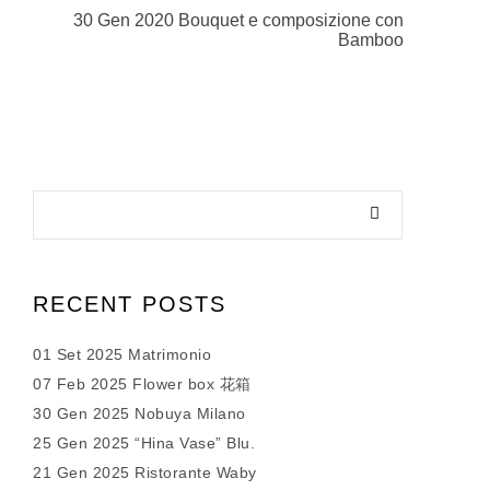
30 Gen 2020 Bouquet e composizione con
Bamboo
RECENT POSTS
01 Set 2025 Matrimonio
07 Feb 2025 Flower box 花箱
30 Gen 2025 Nobuya Milano
25 Gen 2025 “Hina Vase” Blu.
21 Gen 2025 Ristorante Waby