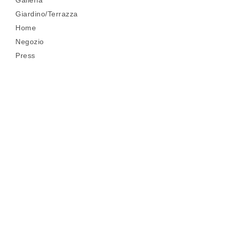
Galleria
Giardino/Terrazza
Home
Negozio
Press