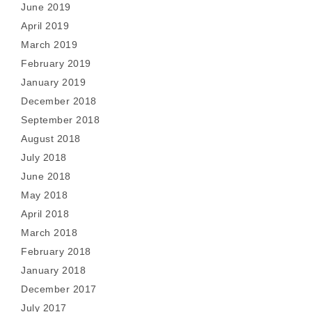
June 2019
April 2019
March 2019
February 2019
January 2019
December 2018
September 2018
August 2018
July 2018
June 2018
May 2018
April 2018
March 2018
February 2018
January 2018
December 2017
July 2017