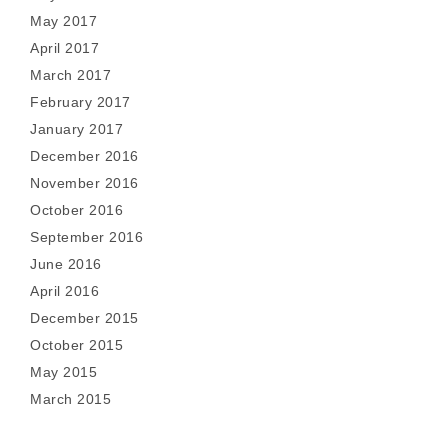
May 2017
April 2017
March 2017
February 2017
January 2017
December 2016
November 2016
October 2016
September 2016
June 2016
April 2016
December 2015
October 2015
May 2015
March 2015