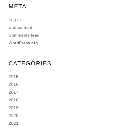
META
Log in
Entries feed
Comments feed
WordPress.org
CATEGORIES
2015
2016
2017
2018
2019
2020
2021