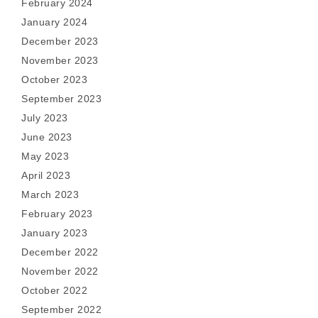
February 2024
January 2024
December 2023
November 2023
October 2023
September 2023
July 2023
June 2023
May 2023
April 2023
March 2023
February 2023
January 2023
December 2022
November 2022
October 2022
September 2022