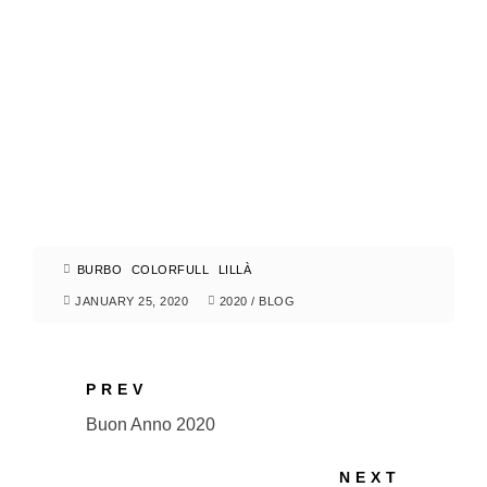
BURBO
COLORFULL
LILLÀ
JANUARY 25, 2020
2020
/
BLOG
PREV
Buon Anno 2020
NEXT