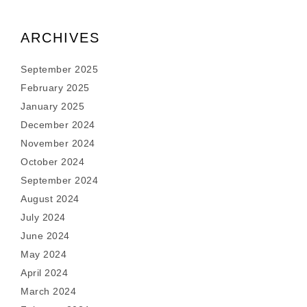
ARCHIVES
September 2025
February 2025
January 2025
December 2024
November 2024
October 2024
September 2024
August 2024
July 2024
June 2024
May 2024
April 2024
March 2024