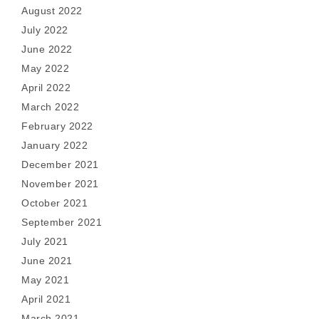
August 2022
July 2022
June 2022
May 2022
April 2022
March 2022
February 2022
January 2022
December 2021
November 2021
October 2021
September 2021
July 2021
June 2021
May 2021
April 2021
March 2021