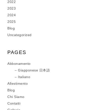
2022
2023
2024
2025
Blog
Uncategorized
PAGES
Abbonamento
Giapponese 日本語
Italiano
Allestimento
Blog
Chi Siamo
Contatti