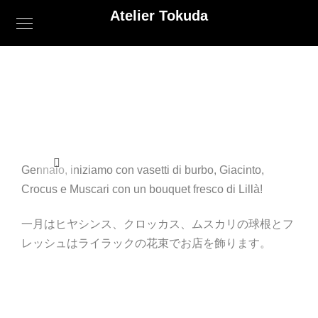
Atelier Tokuda
Gennaio, iniziamo con vasetti di burbo, Giacinto,
Crocus e Muscari con un bouquet fresco di Lillà!
一月はヒヤシンス、クロッカス、ムスカリの球根とフ
レッシュはライラックの花束でお店を飾ります。