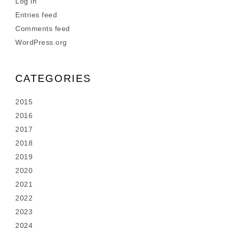
Log in
Entries feed
Comments feed
WordPress.org
CATEGORIES
2015
2016
2017
2018
2019
2020
2021
2022
2023
2024