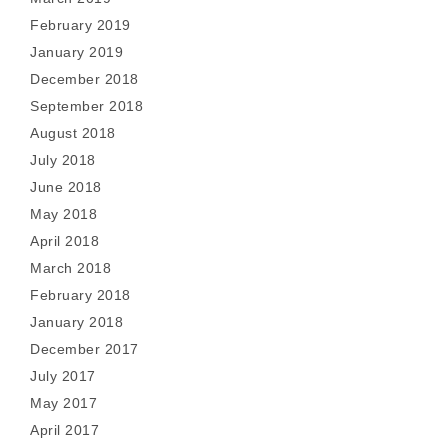
February 2019
January 2019
December 2018
September 2018
August 2018
July 2018
June 2018
May 2018
April 2018
March 2018
February 2018
January 2018
December 2017
July 2017
May 2017
April 2017