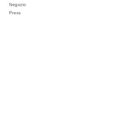
Negozio
Press