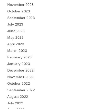
November 2023
October 2023
September 2023
July 2023
June 2023
May 2023
April 2023
March 2023
February 2023
January 2023
December 2022
November 2022
October 2022
September 2022
August 2022
July 2022