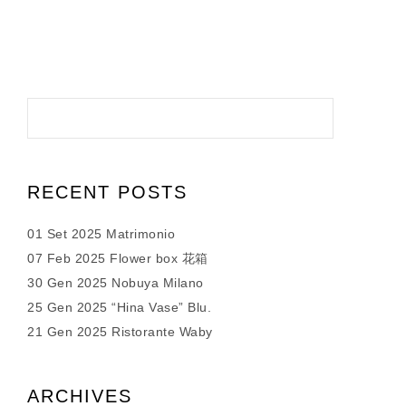
RECENT POSTS
01 Set 2025 Matrimonio
07 Feb 2025 Flower box 花箱
30 Gen 2025 Nobuya Milano
25 Gen 2025 “Hina Vase” Blu.
21 Gen 2025 Ristorante Waby
ARCHIVES