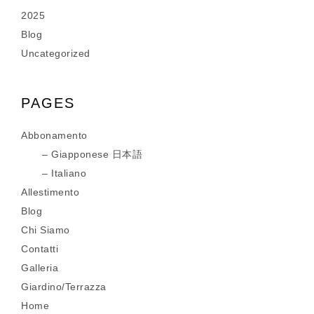
2025
Blog
Uncategorized
PAGES
Abbonamento
Giapponese 日本語
Italiano
Allestimento
Blog
Chi Siamo
Contatti
Galleria
Giardino/Terrazza
Home