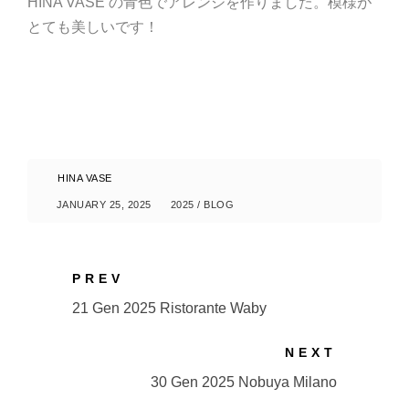
HINA VASE の青色でアレンジを作りました。模様が
とても美しいです！
HINA VASE
JANUARY 25, 2025
2025
/
BLOG
PREV
21 Gen 2025 Ristorante Waby
NEXT
30 Gen 2025 Nobuya Milano