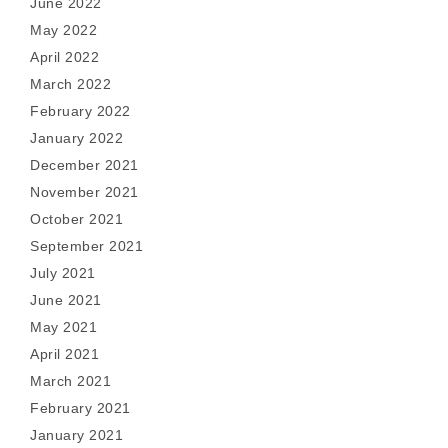
June 2022
May 2022
April 2022
March 2022
February 2022
January 2022
December 2021
November 2021
October 2021
September 2021
July 2021
June 2021
May 2021
April 2021
March 2021
February 2021
January 2021