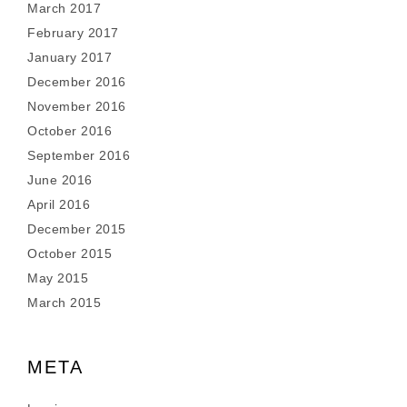
March 2017
February 2017
January 2017
December 2016
November 2016
October 2016
September 2016
June 2016
April 2016
December 2015
October 2015
May 2015
March 2015
META