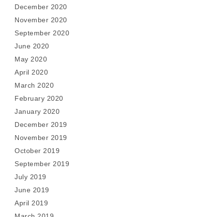
December 2020
November 2020
September 2020
June 2020
May 2020
April 2020
March 2020
February 2020
January 2020
December 2019
November 2019
October 2019
September 2019
July 2019
June 2019
April 2019
March 2019