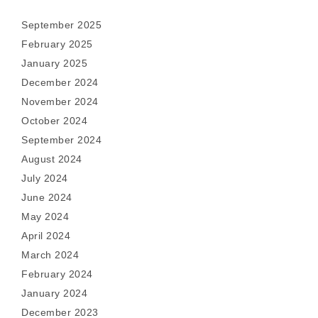
September 2025
February 2025
January 2025
December 2024
November 2024
October 2024
September 2024
August 2024
July 2024
June 2024
May 2024
April 2024
March 2024
February 2024
January 2024
December 2023