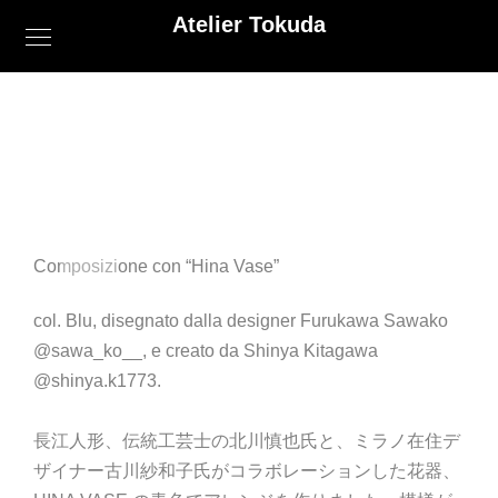
Atelier Tokuda
Composizione con “Hina Vase”
col. Blu, disegnato dalla designer Furukawa Sawako
@sawa_ko__, e creato da Shinya Kitagawa
@shinya.k1773.
長江人形、伝統工芸士の北川慎也氏と、
ミラノ在住デ
ザイナー古川紗和子氏がコラボレーションした花器、