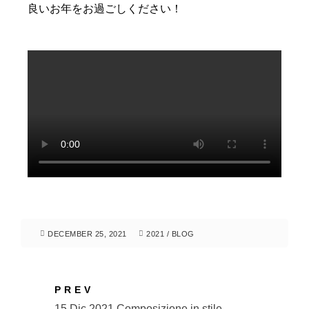
良いお年をお過ごしください！
DECEMBER 25, 2021
2021
/
BLOG
PREV
15 Dic 2021 Composizione in stile