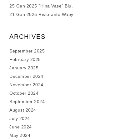
25 Gen 2025 “Hina Vase” Blu.
21 Gen 2025 Ristorante Waby
ARCHIVES
September 2025
February 2025
January 2025
December 2024
November 2024
October 2024
September 2024
August 2024
July 2024
June 2024
May 2024