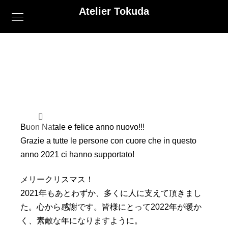
Atelier Tokuda
Buon Natale e felice anno nuovo!!!
Grazie a tutte le persone con cuore che in questo
anno 2021 ci hanno supportato!
メリークリスマス！
2021年もあとわずか、多くに人に支えて頂きまし
た。
心から感謝です。皆様にとって2022年が暖か
く、
素敵な年になりますように。