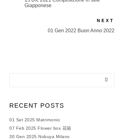
Giapponese
NEXT
01 Gen 2022 Buon Anno 2022
RECENT POSTS
01 Set 2025 Matrimonio
07 Feb 2025 Flower box 花箱
30 Gen 2025 Nobuya Milano