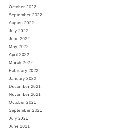
October 2022
September 2022
August 2022
July 2022
June 2022
May 2022
April 2022
March 2022
February 2022
January 2022
December 2021
November 2021
October 2021
September 2021
July 2021
June 2021