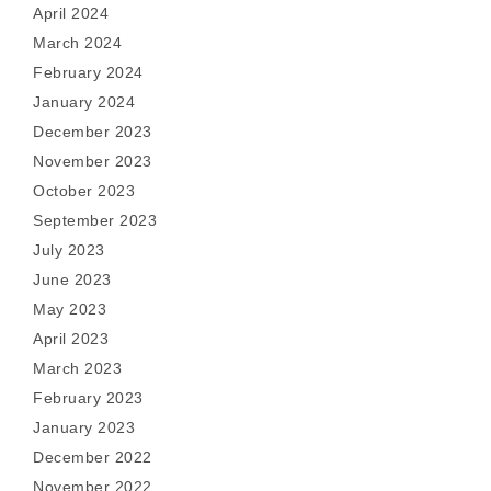
April 2024
March 2024
February 2024
January 2024
December 2023
November 2023
October 2023
September 2023
July 2023
June 2023
May 2023
April 2023
March 2023
February 2023
January 2023
December 2022
November 2022