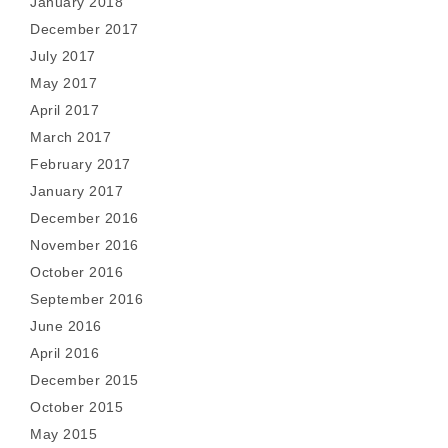
January 2018
December 2017
July 2017
May 2017
April 2017
March 2017
February 2017
January 2017
December 2016
November 2016
October 2016
September 2016
June 2016
April 2016
December 2015
October 2015
May 2015