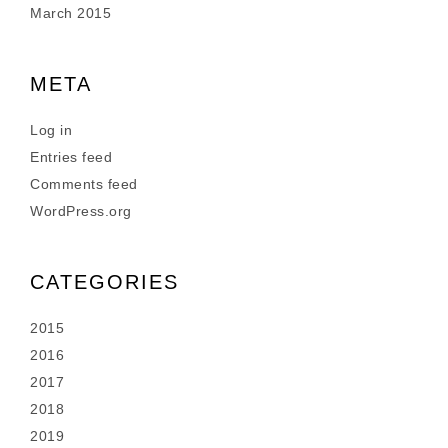
March 2015
META
Log in
Entries feed
Comments feed
WordPress.org
CATEGORIES
2015
2016
2017
2018
2019