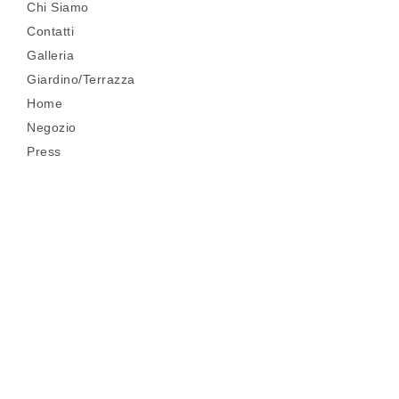
Chi Siamo
Contatti
Galleria
Giardino/Terrazza
Home
Negozio
Press