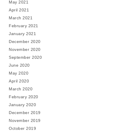
May 2021
April 2021
March 2021
February 2021
January 2021
December 2020
November 2020
September 2020
June 2020
May 2020
April 2020
March 2020
February 2020
January 2020
December 2019
November 2019
October 2019