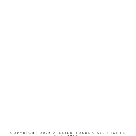
Follow on Instagram
COPYRIGHT 2026 ATELIER TOKUDA ALL RIGHTS