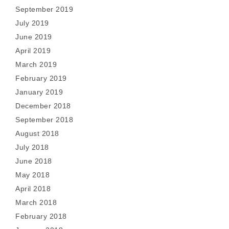
September 2019
July 2019
June 2019
April 2019
March 2019
February 2019
January 2019
December 2018
September 2018
August 2018
July 2018
June 2018
May 2018
April 2018
March 2018
February 2018