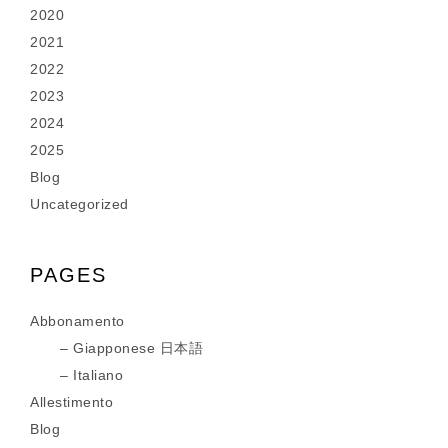
2020
2021
2022
2023
2024
2025
Blog
Uncategorized
PAGES
Abbonamento
Giapponese 日本語
Italiano
Allestimento
Blog