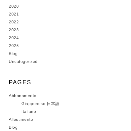
2020
2021
2022
2023
2024
2025
Blog
Uncategorized
PAGES
Abbonamento
Giapponese 日本語
Italiano
Allestimento
Blog