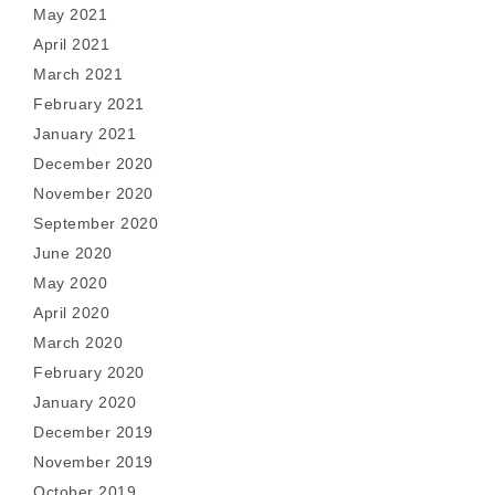
May 2021
April 2021
March 2021
February 2021
January 2021
December 2020
November 2020
September 2020
June 2020
May 2020
April 2020
March 2020
February 2020
January 2020
December 2019
November 2019
October 2019