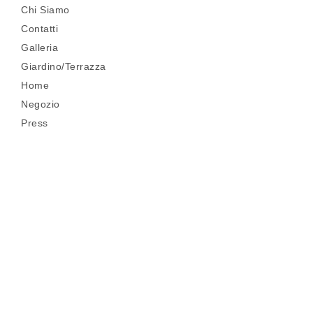
Chi Siamo
Contatti
Galleria
Giardino/Terrazza
Home
Negozio
Press