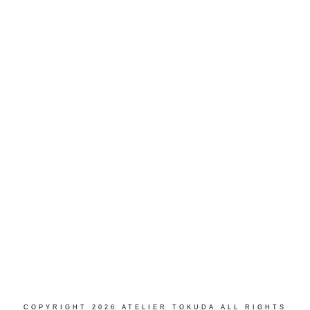
Load More...
Follow on Instagram
COPYRIGHT 2026 ATELIER TOKUDA ALL RIGHTS