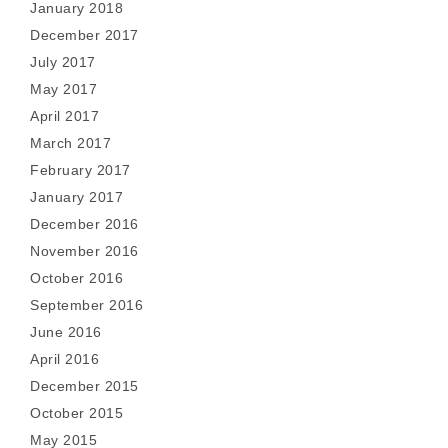
January 2018
December 2017
July 2017
May 2017
April 2017
March 2017
February 2017
January 2017
December 2016
November 2016
October 2016
September 2016
June 2016
April 2016
December 2015
October 2015
May 2015