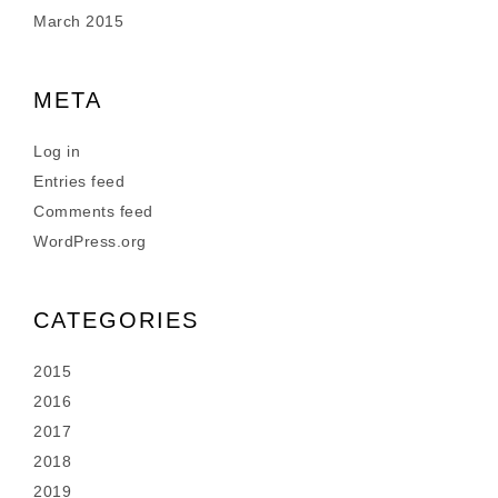
March 2015
META
Log in
Entries feed
Comments feed
WordPress.org
CATEGORIES
2015
2016
2017
2018
2019