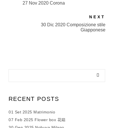
27 Nov 2020 Corona
NEXT
30 Dic 2020 Composizione stile
Giapponese
RECENT POSTS
01 Set 2025 Matrimonio
07 Feb 2025 Flower box 花箱
30 Gen 2025 Nobuya Milano