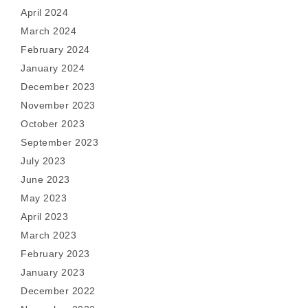
April 2024
March 2024
February 2024
January 2024
December 2023
November 2023
October 2023
September 2023
July 2023
June 2023
May 2023
April 2023
March 2023
February 2023
January 2023
December 2022