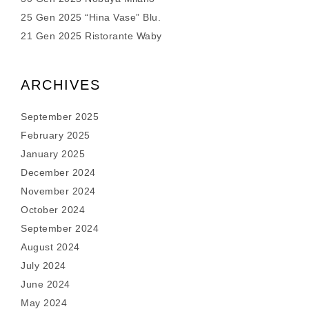
25 Gen 2025 “Hina Vase” Blu.
21 Gen 2025 Ristorante Waby
ARCHIVES
September 2025
February 2025
January 2025
December 2024
November 2024
October 2024
September 2024
August 2024
July 2024
June 2024
May 2024