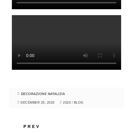
DECORAZIONE NATALIZIA
DECEMBER 25, 2020
2020
/
BLOG
PREV