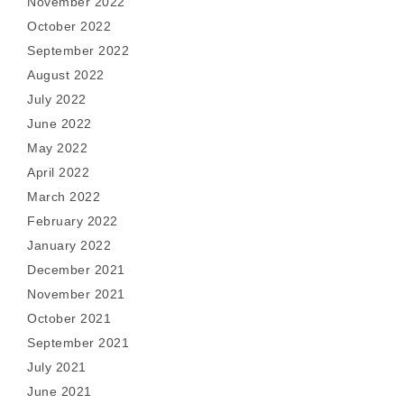
November 2022
October 2022
September 2022
August 2022
July 2022
June 2022
May 2022
April 2022
March 2022
February 2022
January 2022
December 2021
November 2021
October 2021
September 2021
July 2021
June 2021