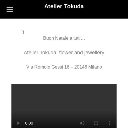
Atelier Tokuda
Buon Natale a tutti…
Atelier Tokuda flower and jewellery
Via Romolo Gessi 16 – 20146 Milano