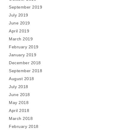
September 2019
July 2019
June 2019
April 2019
March 2019
February 2019
January 2019
December 2018
September 2018
August 2018
July 2018
June 2018
May 2018
April 2018
March 2018
February 2018