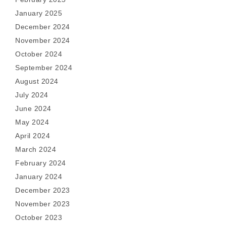
January 2025
December 2024
November 2024
October 2024
September 2024
August 2024
July 2024
June 2024
May 2024
April 2024
March 2024
February 2024
January 2024
December 2023
November 2023
October 2023