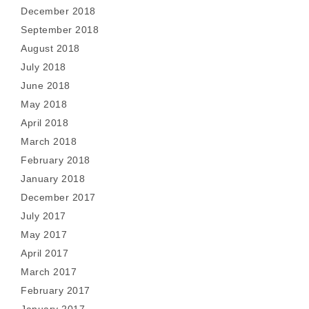
December 2018
September 2018
August 2018
July 2018
June 2018
May 2018
April 2018
March 2018
February 2018
January 2018
December 2017
July 2017
May 2017
April 2017
March 2017
February 2017