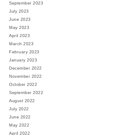
September 2023
July 2023
June 2023
May 2023
April 2023
March 2023
February 2023
January 2023
December 2022
November 2022
October 2022
September 2022
August 2022
July 2022
June 2022
May 2022
April 2022