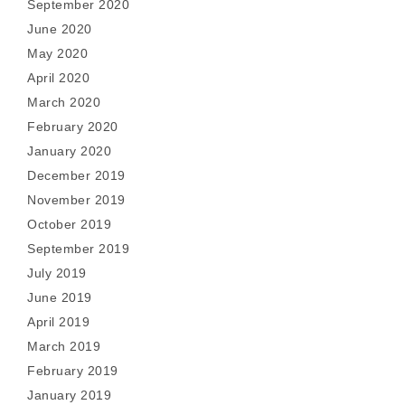
September 2020
June 2020
May 2020
April 2020
March 2020
February 2020
January 2020
December 2019
November 2019
October 2019
September 2019
July 2019
June 2019
April 2019
March 2019
February 2019
January 2019