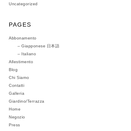
Uncategorized
PAGES
Abbonamento
Giapponese 日本語
Italiano
Allestimento
Blog
Chi Siamo
Contatti
Galleria
Giardino/Terrazza
Home
Negozio
Press