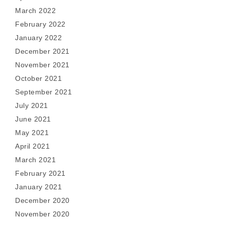
March 2022
February 2022
January 2022
December 2021
November 2021
October 2021
September 2021
July 2021
June 2021
May 2021
April 2021
March 2021
February 2021
January 2021
December 2020
November 2020