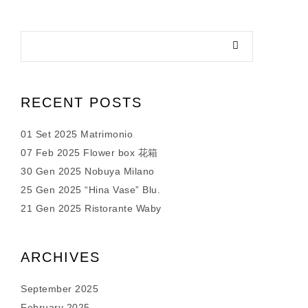
RECENT POSTS
01 Set 2025 Matrimonio
07 Feb 2025 Flower box 花箱
30 Gen 2025 Nobuya Milano
25 Gen 2025 “Hina Vase” Blu.
21 Gen 2025 Ristorante Waby
ARCHIVES
September 2025
February 2025