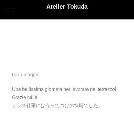
Atelier Tokuda
Giardinaggio!
Una bellissima giornata per lavorare nel terrazzo!
Grazie mille!
テラス仕事にはうってつけの快晴でした。