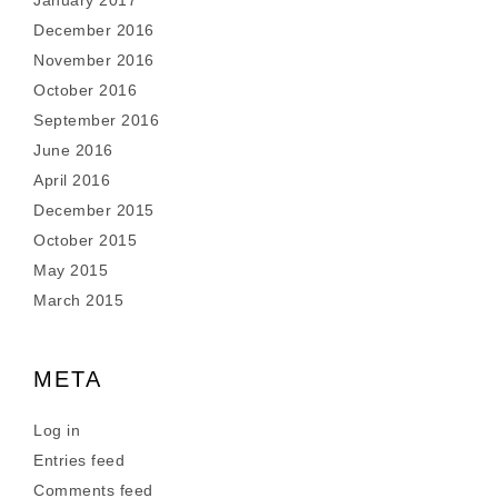
January 2017
December 2016
November 2016
October 2016
September 2016
June 2016
April 2016
December 2015
October 2015
May 2015
March 2015
META
Log in
Entries feed
Comments feed