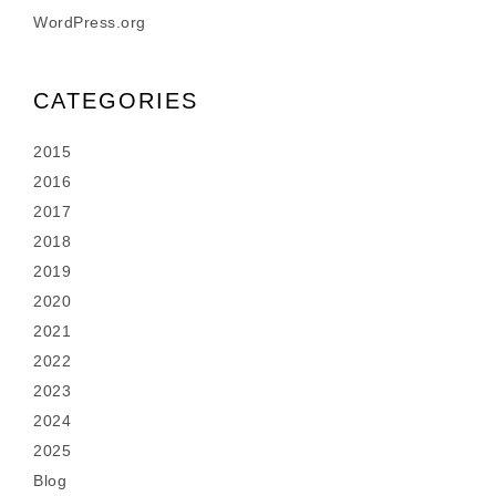
WordPress.org
CATEGORIES
2015
2016
2017
2018
2019
2020
2021
2022
2023
2024
2025
Blog