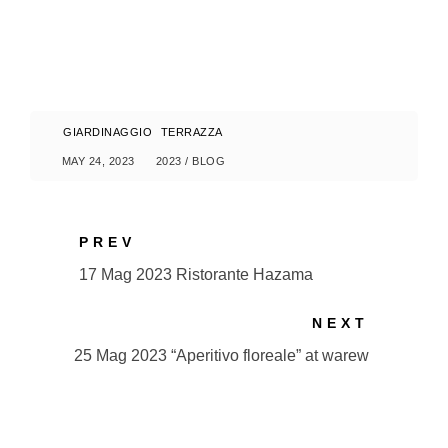
GIARDINAGGIO
TERRAZZA
MAY 24, 2023
2023
/
BLOG
PREV
17 Mag 2023 Ristorante Hazama
NEXT
25 Mag 2023 “Aperitivo floreale” at warew