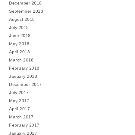
December 2018
September 2018
August 2018
July 2018
June 2018
May 2018
April 2018
March 2018
February 2018
January 2018
December 2017
July 2017
May 2017
April 2017
March 2017
February 2017
January 2017