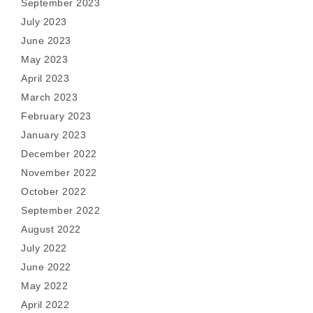
September 2023
July 2023
June 2023
May 2023
April 2023
March 2023
February 2023
January 2023
December 2022
November 2022
October 2022
September 2022
August 2022
July 2022
June 2022
May 2022
April 2022