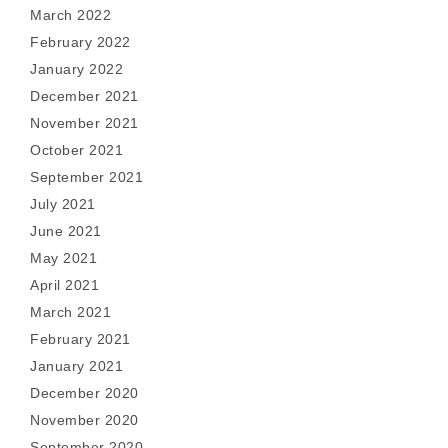
March 2022
February 2022
January 2022
December 2021
November 2021
October 2021
September 2021
July 2021
June 2021
May 2021
April 2021
March 2021
February 2021
January 2021
December 2020
November 2020
September 2020