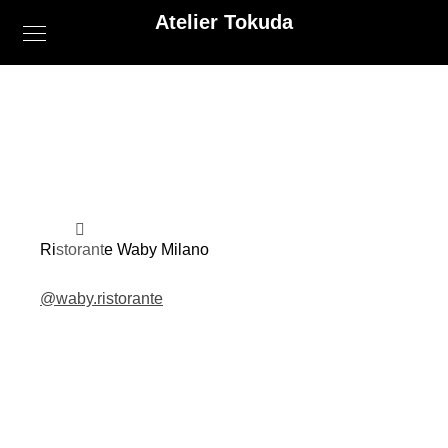
Atelier Tokuda
Ristorante Waby Milano
@waby.ristorante