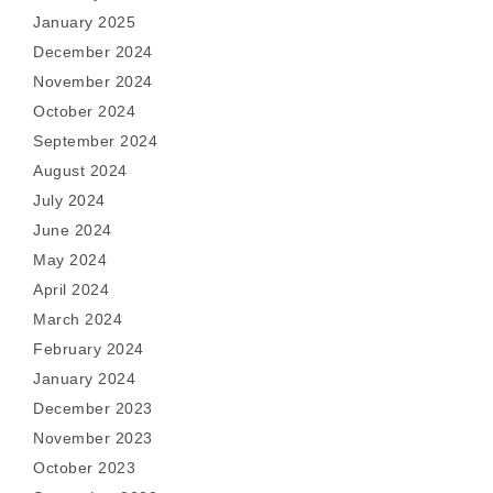
January 2025
December 2024
November 2024
October 2024
September 2024
August 2024
July 2024
June 2024
May 2024
April 2024
March 2024
February 2024
January 2024
December 2023
November 2023
October 2023