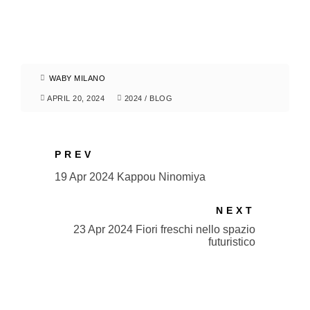
WABY MILANO
APRIL 20, 2024
2024
/
BLOG
PREV
19 Apr 2024 Kappou Ninomiya
NEXT
23 Apr 2024 Fiori freschi nello spazio
futuristico