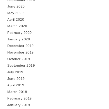
June 2020
May 2020
April 2020
March 2020
February 2020
January 2020
December 2019
November 2019
October 2019
September 2019
July 2019
June 2019
April 2019
March 2019
February 2019
January 2019