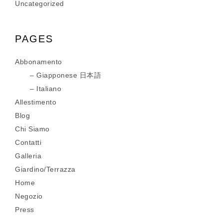
Uncategorized
PAGES
Abbonamento
Giapponese 日本語
Italiano
Allestimento
Blog
Chi Siamo
Contatti
Galleria
Giardino/Terrazza
Home
Negozio
Press