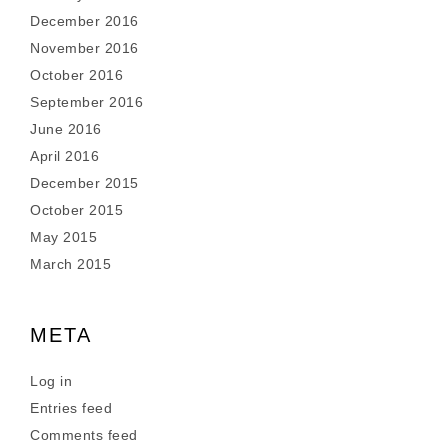
December 2016
November 2016
October 2016
September 2016
June 2016
April 2016
December 2015
October 2015
May 2015
March 2015
META
Log in
Entries feed
Comments feed