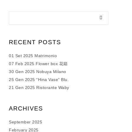
RECENT POSTS
01 Set 2025 Matrimonio
07 Feb 2025 Flower box 花箱
30 Gen 2025 Nobuya Milano
25 Gen 2025 “Hina Vase” Blu.
21 Gen 2025 Ristorante Waby
ARCHIVES
September 2025
February 2025