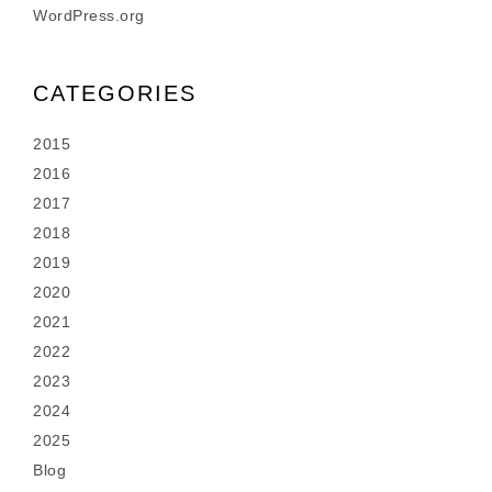
WordPress.org
CATEGORIES
2015
2016
2017
2018
2019
2020
2021
2022
2023
2024
2025
Blog