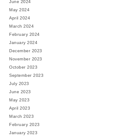
June 2024
May 2024
April 2024
March 2024
February 2024
January 2024
December 2023
November 2023
October 2023
September 2023
July 2023
June 2023
May 2023
April 2023
March 2023
February 2023
January 2023