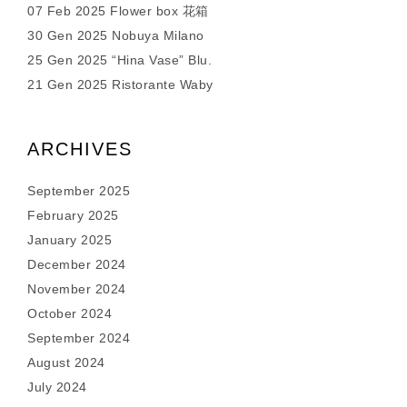
07 Feb 2025 Flower box 花箱
30 Gen 2025 Nobuya Milano
25 Gen 2025 “Hina Vase” Blu.
21 Gen 2025 Ristorante Waby
ARCHIVES
September 2025
February 2025
January 2025
December 2024
November 2024
October 2024
September 2024
August 2024
July 2024