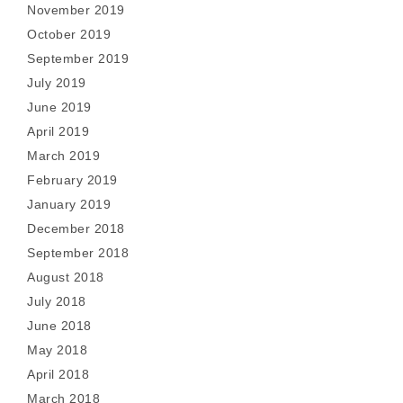
November 2019
October 2019
September 2019
July 2019
June 2019
April 2019
March 2019
February 2019
January 2019
December 2018
September 2018
August 2018
July 2018
June 2018
May 2018
April 2018
March 2018