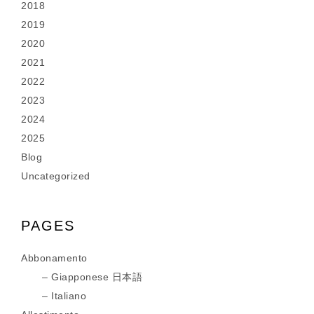
2018
2019
2020
2021
2022
2023
2024
2025
Blog
Uncategorized
PAGES
Abbonamento
Giapponese 日本語
Italiano