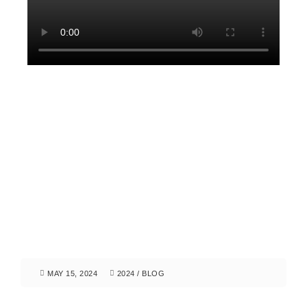
MAY 15, 2024
2024
/
BLOG