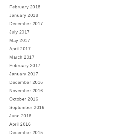
February 2018
January 2018
December 2017
July 2017
May 2017
April 2017
March 2017
February 2017
January 2017
December 2016
November 2016
October 2016
September 2016
June 2016
April 2016
December 2015