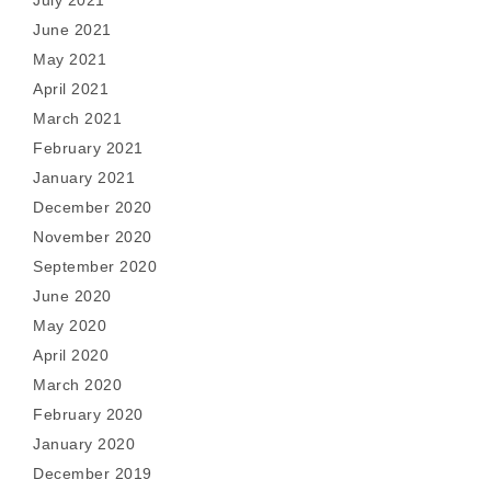
July 2021
June 2021
May 2021
April 2021
March 2021
February 2021
January 2021
December 2020
November 2020
September 2020
June 2020
May 2020
April 2020
March 2020
February 2020
January 2020
December 2019