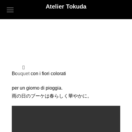
Atelier Tokuda
Bouquet con i fiori colorati
per un giorno di pioggia.
雨の日のブーケは春らしく華やかに。