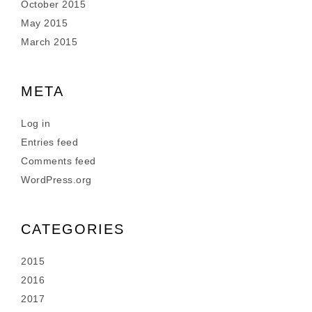
October 2015
May 2015
March 2015
META
Log in
Entries feed
Comments feed
WordPress.org
CATEGORIES
2015
2016
2017