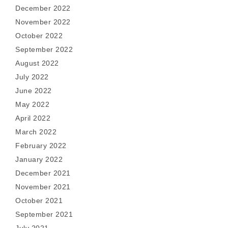
December 2022
November 2022
October 2022
September 2022
August 2022
July 2022
June 2022
May 2022
April 2022
March 2022
February 2022
January 2022
December 2021
November 2021
October 2021
September 2021