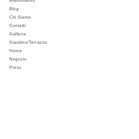
Allestimento
Blog
Chi Siamo
Contatti
Galleria
Giardino/Terrazza
Home
Negozio
Press