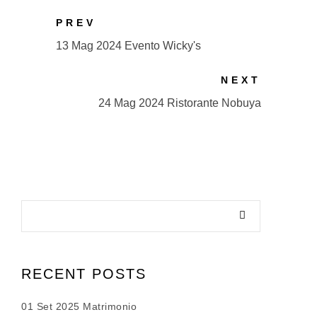
PREV
13 Mag 2024 Evento Wicky's
NEXT
24 Mag 2024 Ristorante Nobuya
RECENT POSTS
01 Set 2025 Matrimonio