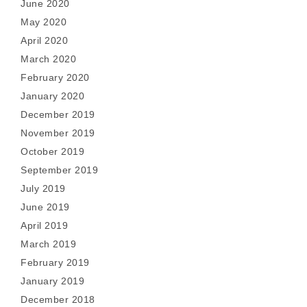
June 2020
May 2020
April 2020
March 2020
February 2020
January 2020
December 2019
November 2019
October 2019
September 2019
July 2019
June 2019
April 2019
March 2019
February 2019
January 2019
December 2018