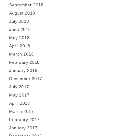
September 2018
August 2018
July 2018
June 2018
May 2018
April 2018
March 2018
February 2018
January 2018
December 2017
July 2017
May 2017
April 2017
March 2017
February 2017
January 2017