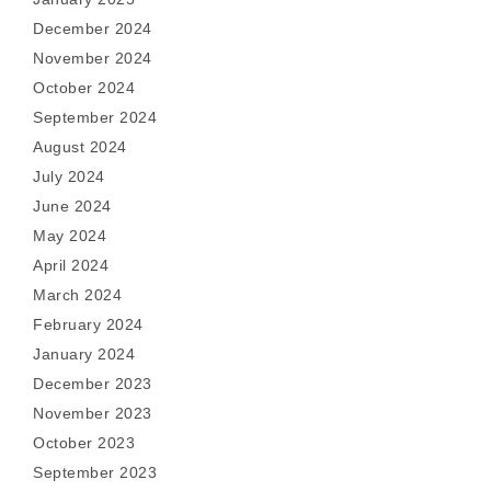
December 2024
November 2024
October 2024
September 2024
August 2024
July 2024
June 2024
May 2024
April 2024
March 2024
February 2024
January 2024
December 2023
November 2023
October 2023
September 2023