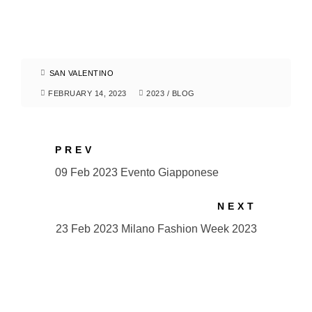
SAN VALENTINO
FEBRUARY 14, 2023
2023
/
BLOG
PREV
09 Feb 2023 Evento Giapponese
NEXT
23 Feb 2023 Milano Fashion Week 2023