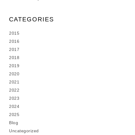
CATEGORIES
2015
2016
2017
2018
2019
2020
2021
2022
2023
2024
2025
Blog
Uncategorized