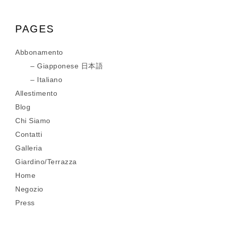
PAGES
Abbonamento
Giapponese 日本語
Italiano
Allestimento
Blog
Chi Siamo
Contatti
Galleria
Giardino/Terrazza
Home
Negozio
Press