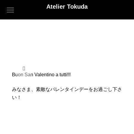
Atelier Tokuda
Buon San Valentino a tutti!!!
みなさま、素敵なバレンタインデーをお過ごし下さ
い！