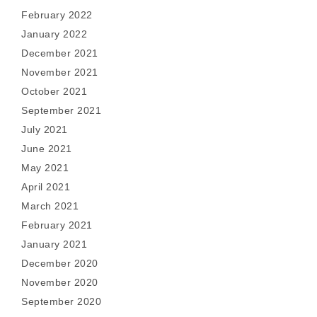
February 2022
January 2022
December 2021
November 2021
October 2021
September 2021
July 2021
June 2021
May 2021
April 2021
March 2021
February 2021
January 2021
December 2020
November 2020
September 2020