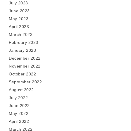
July 2023
June 2023
May 2023
April 2023
March 2023
February 2023
January 2023
December 2022
November 2022
October 2022
September 2022
August 2022
July 2022
June 2022
May 2022
April 2022
March 2022