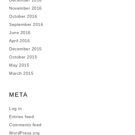
December 2016
November 2016
October 2016
September 2016
June 2016
April 2016
December 2015
October 2015
May 2015
March 2015
META
Log in
Entries feed
Comments feed
WordPress.org