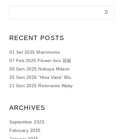
RECENT POSTS
01 Set 2025 Matrimonio
07 Feb 2025 Flower box 花箱
30 Gen 2025 Nobuya Milano
25 Gen 2025 “Hina Vase” Blu.
21 Gen 2025 Ristorante Waby
ARCHIVES
September 2025
February 2025
January 2025