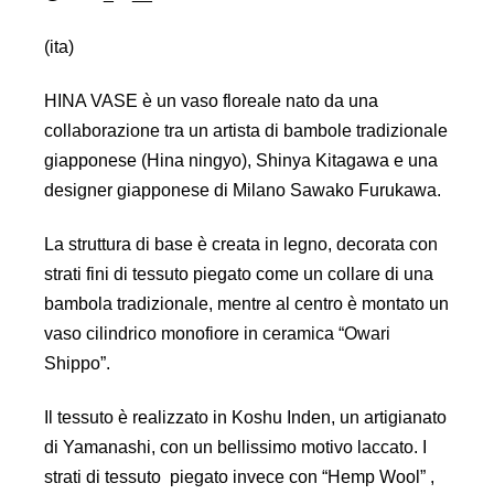
(ita)
HINA VASE è un vaso floreale nato da una
collaborazione tra un artista di bambole tradizionale
giapponese (Hina ningyo), Shinya Kitagawa e una
designer giapponese di Milano Sawako Furukawa.
La struttura di base è creata in legno, decorata con
strati fini di tessuto piegato come un collare di una
bambola tradizionale, mentre al centro è montato un
vaso cilindrico monofiore in ceramica “Owari
Shippo”.
Il tessuto è realizzato in Koshu Inden, un artigianato
di Yamanashi, con un bellissimo motivo laccato. I
strati di tessuto piegato invece con “Hemp Wool” ,