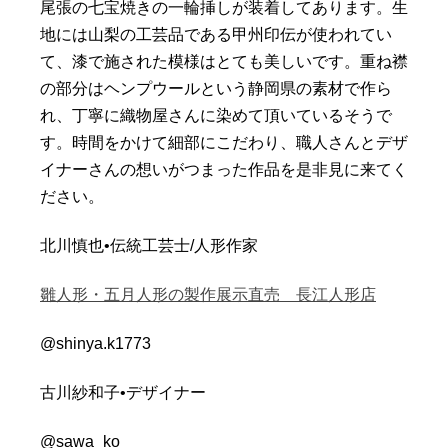
尾張の七宝焼きの一輪挿しが装着してあります。
生
地には山梨の工芸品である甲州印伝が使われてい
て、
漆で施された模様はとても美しいです。
重ね襟
の部分はヘンプウールという静岡県の素材で作ら
れ、
丁寧に織物屋さんに染めて頂いているそうで
す。
時間をかけて細部にこだわり、
職人さんとデザ
イナーさんの想いがつまった作品を是非見に来てく
ださい。
北川慎也•伝統工芸士/人形作家
雛人形・五月人形の製作展示直売 長江人形店
@shinya.k1773
古川紗和子•デザイナー
@sawa_ko__