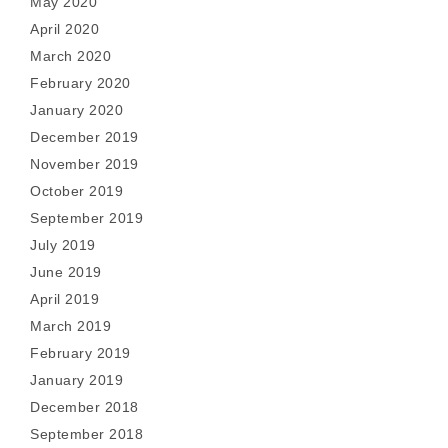
May 2020
April 2020
March 2020
February 2020
January 2020
December 2019
November 2019
October 2019
September 2019
July 2019
June 2019
April 2019
March 2019
February 2019
January 2019
December 2018
September 2018