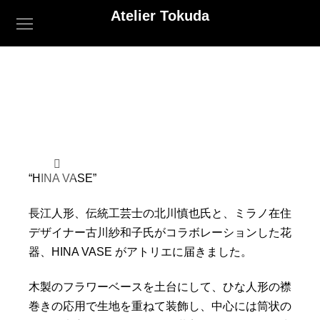
Atelier Tokuda
“HINA VASE”
長江人形、伝統工芸士の北川慎也氏と、
ミラノ在住
デザイナー古川紗和子氏がコラボレーションした花
器、
HINA VASE がアトリエに届きました。
木製のフラワーベースを土台にして、
ひな人形の襟
巻きの応用で生地を重ねて装飾し、
中心には筒状の