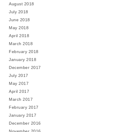
August 2018
July 2018
June 2018
May 2018
April 2018
March 2018
February 2018
January 2018
December 2017
July 2017
May 2017
April 2017
March 2017
February 2017
January 2017
December 2016
November 2016