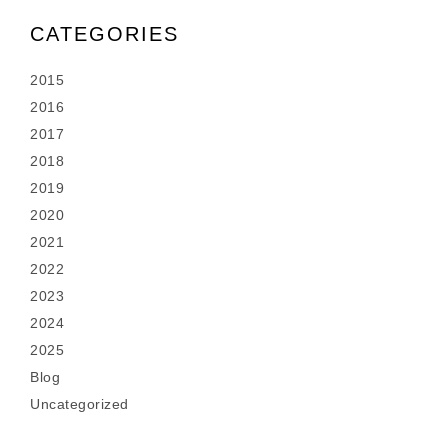
CATEGORIES
2015
2016
2017
2018
2019
2020
2021
2022
2023
2024
2025
Blog
Uncategorized