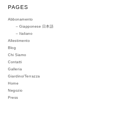
PAGES
Abbonamento
Giapponese 日本語
Italiano
Allestimento
Blog
Chi Siamo
Contatti
Galleria
Giardino/Terrazza
Home
Negozio
Press