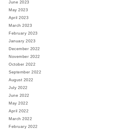
June 2023
May 2023
April 2023
March 2023
February 2023
January 2023
December 2022
November 2022
October 2022
September 2022
August 2022
July 2022
June 2022
May 2022
April 2022
March 2022
February 2022