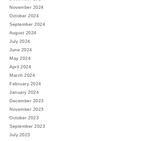
November 2024
October 2024
September 2024
August 2024
July 2024
June 2024
May 2024
April 2024
March 2024
February 2024
January 2024
December 2023
November 2023
October 2023
September 2023
July 2023