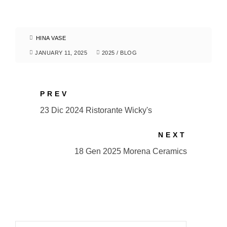
HINA VASE
JANUARY 11, 2025
2025
/
BLOG
PREV
23 Dic 2024 Ristorante Wicky's
NEXT
18 Gen 2025 Morena Ceramics