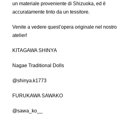
un materiale proveniente di Shizuoka, ed è
accuratamente tinto da un tessitore.
Venite a vedere quest’opera originale nel nostro
atelier!
KITAGAWA SHINYA
Nagae Traditional Dolls
@shinya.k1773
FURUKAWA SAWAKO
@sawa_ko__