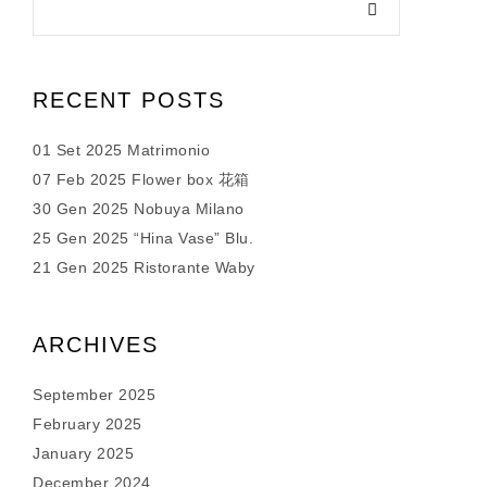
RECENT POSTS
01 Set 2025 Matrimonio
07 Feb 2025 Flower box 花箱
30 Gen 2025 Nobuya Milano
25 Gen 2025 “Hina Vase” Blu.
21 Gen 2025 Ristorante Waby
ARCHIVES
September 2025
February 2025
January 2025
December 2024