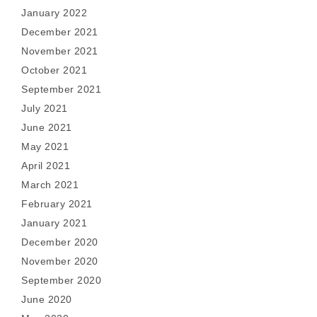
January 2022
December 2021
November 2021
October 2021
September 2021
July 2021
June 2021
May 2021
April 2021
March 2021
February 2021
January 2021
December 2020
November 2020
September 2020
June 2020