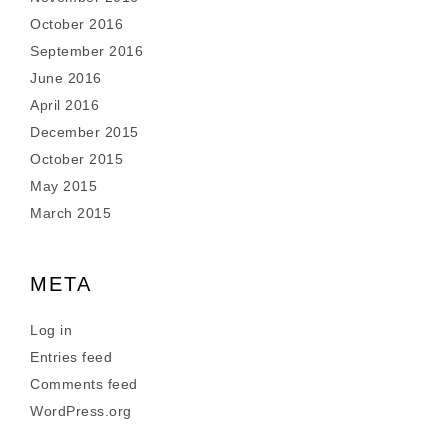
October 2016
September 2016
June 2016
April 2016
December 2015
October 2015
May 2015
March 2015
META
Log in
Entries feed
Comments feed
WordPress.org