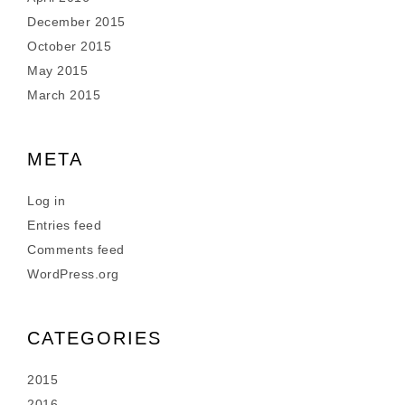
December 2015
October 2015
May 2015
March 2015
META
Log in
Entries feed
Comments feed
WordPress.org
CATEGORIES
2015
2016