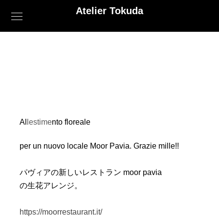
Atelier Tokuda
Allestimento floreale
per un nuovo locale Moor Pavia. Grazie mille!!
パヴィアの新しいレストラン moor pavia
の生花アレンジ。
https://moorrestaurant.it/