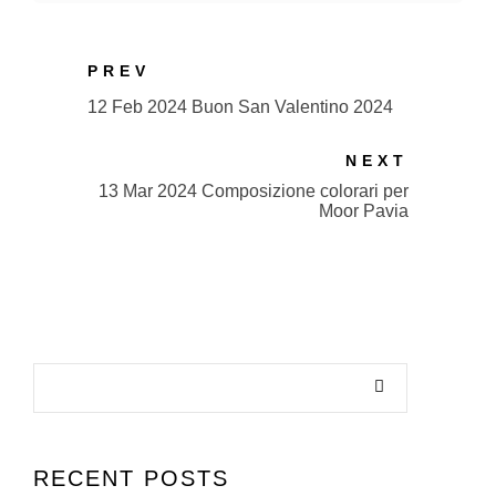
PREV
12 Feb 2024 Buon San Valentino 2024
NEXT
13 Mar 2024 Composizione colorari per
Moor Pavia
RECENT POSTS