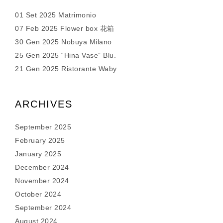
01 Set 2025 Matrimonio
07 Feb 2025 Flower box 花箱
30 Gen 2025 Nobuya Milano
25 Gen 2025 “Hina Vase” Blu.
21 Gen 2025 Ristorante Waby
ARCHIVES
September 2025
February 2025
January 2025
December 2024
November 2024
October 2024
September 2024
August 2024