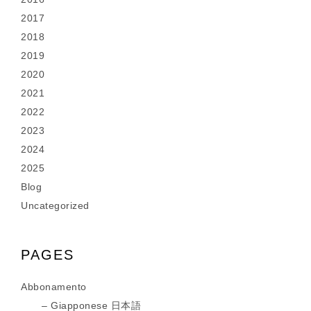
2017
2018
2019
2020
2021
2022
2023
2024
2025
Blog
Uncategorized
PAGES
Abbonamento
Giapponese 日本語