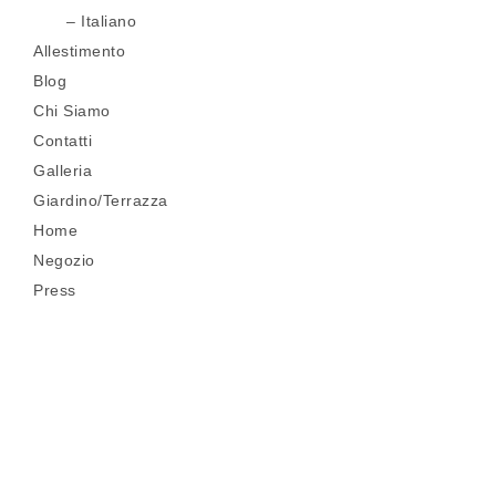
Italiano
Allestimento
Blog
Chi Siamo
Contatti
Galleria
Giardino/Terrazza
Home
Negozio
Press