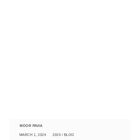
MOOR PAVIA
MARCH 1, 2024
2024
/
BLOG