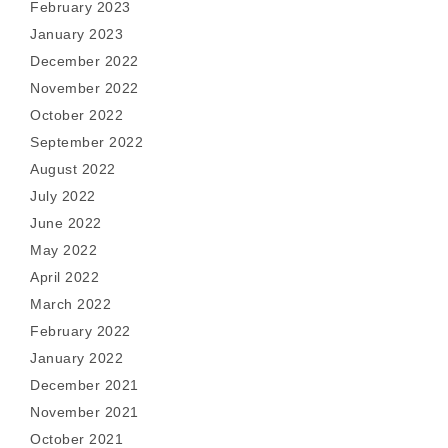
February 2023
January 2023
December 2022
November 2022
October 2022
September 2022
August 2022
July 2022
June 2022
May 2022
April 2022
March 2022
February 2022
January 2022
December 2021
November 2021
October 2021