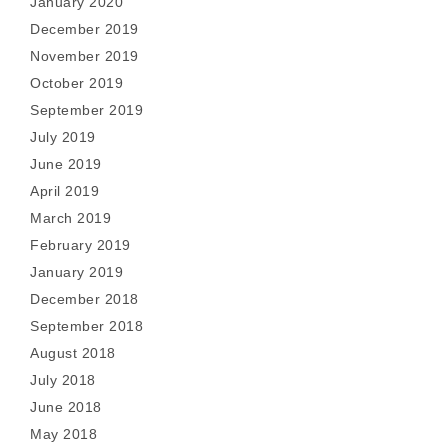
January 2020
December 2019
November 2019
October 2019
September 2019
July 2019
June 2019
April 2019
March 2019
February 2019
January 2019
December 2018
September 2018
August 2018
July 2018
June 2018
May 2018