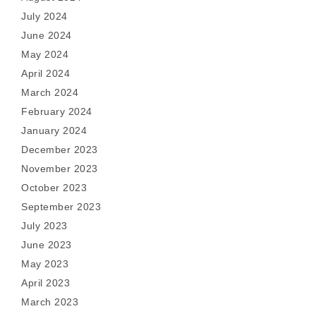
July 2024
June 2024
May 2024
April 2024
March 2024
February 2024
January 2024
December 2023
November 2023
October 2023
September 2023
July 2023
June 2023
May 2023
April 2023
March 2023