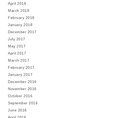
April 2018
March 2018
February 2018
January 2018
December 2017
July 2017
May 2017
April 2017
March 2017
February 2017
January 2017
December 2016
November 2016
October 2016
September 2016
June 2016
April 2016