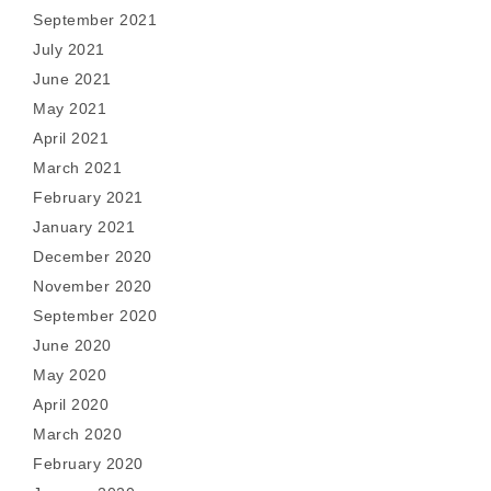
September 2021
July 2021
June 2021
May 2021
April 2021
March 2021
February 2021
January 2021
December 2020
November 2020
September 2020
June 2020
May 2020
April 2020
March 2020
February 2020